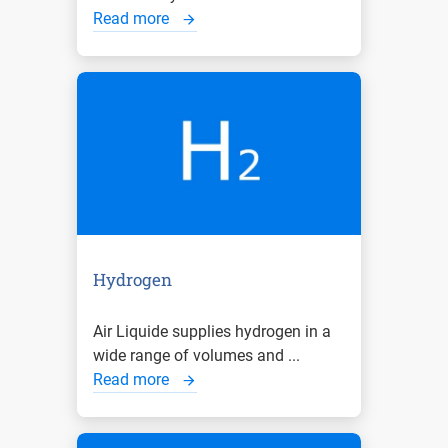
Read more
Hydrogen
Air Liquide supplies hydrogen in a
wide range of volumes and ...
Read more