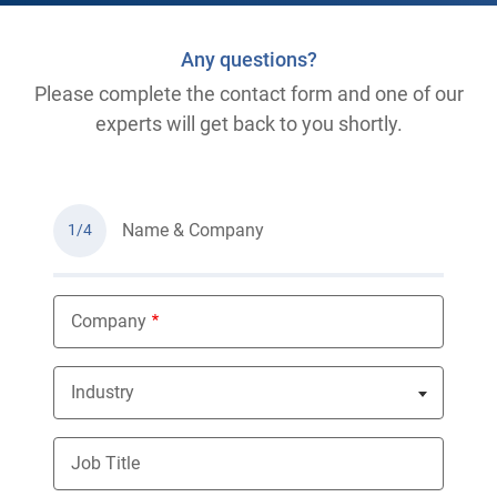
Any questions?
Please complete the contact form and one of our
experts will get back to you shortly.
Name & Company
1/4
Company
Industry
Nothing selected
Job Title