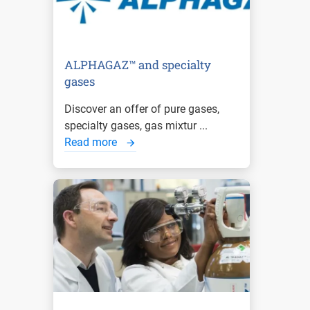
ALPHAGAZ™ and specialty
gases
Discover an offer of pure gases,
specialty gases, gas mixtur ...
Read more