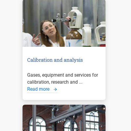
Calibration and analysis
Gases, equipment and services for
calibration, research and ...
Read more