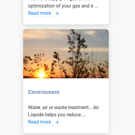
optimization of your gas and e ...
Read more
Environment
Water, air or waste treatment… Air
Liquide helps you reduce ...
Read more