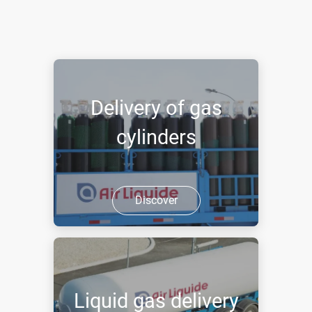
Delivery of gas
cylinders
Discover
Liquid gas delivery