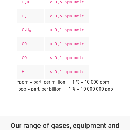
H₂O
< 0,5 ppm mole
O₂
< 0,5 ppm mole
C
H
< 0,1 ppm mole
n
m
CO
< 0,1 ppm mole
CO₂
< 0,1 ppm mole
H₂
< 0,1 ppm mole
*ppm = part. per million 1 % = 10 000 ppm
ppb = part. per billion 1 % = 10 000 000 ppb
Our range of gases, equipment and