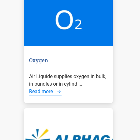
Oxygen
Air Liquide supplies oxygen in bulk,
in bundles or in cylind ...
Read more