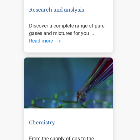
Research and anslysis
Discover a complete range of pure
gases and mixtures for you ...
Read more
Chemistry
From the supply of gas to the