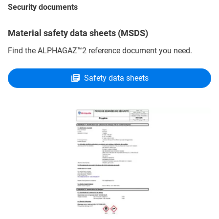
Security documents
Material safety data sheets (MSDS)
Find the ALPHAGAZ™2 reference document you need.
Safety data sheets