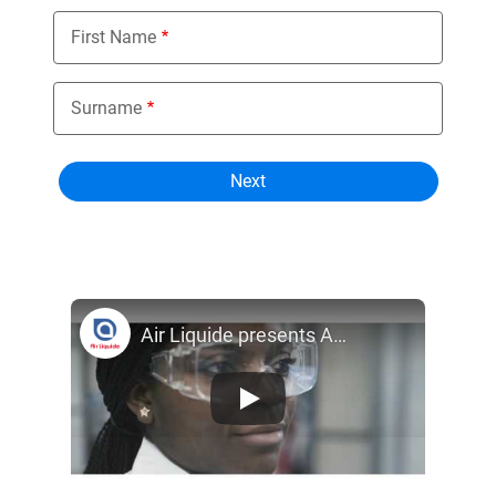
First Name
Surname
Air Liquide presents ALPHAGAZ™ specialty gases