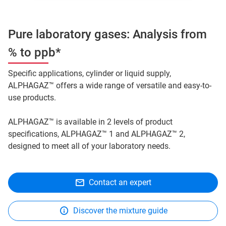
Pure laboratory gases: Analysis from
% to ppb*
Specific applications, cylinder or liquid supply,
ALPHAGAZ™ offers a wide range of versatile and easy-to-
use products.
ALPHAGAZ™ is available in 2 levels of product
specifications, ALPHAGAZ™ 1 and ALPHAGAZ™ 2,
designed to meet all of your laboratory needs.
Contact an expert
Discover the mixture guide