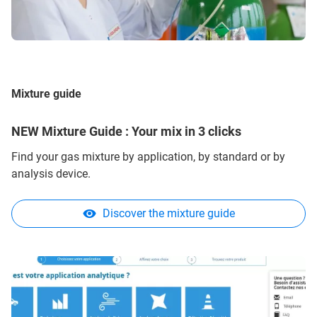
Mixture guide
NEW Mixture Guide : Your mix in 3 clicks
Find your gas mixture by application, by standard or by
analysis device.
Discover the mixture guide