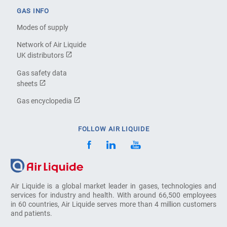
GAS INFO
Modes of supply
Network of Air Liquide
UK distributors
Gas safety data
sheets
Gas encyclopedia
FOLLOW AIR LIQUIDE
Air Liquide is a global market leader in gases, technologies and
services for industry and health. With around 66,500 employees
in 60 countries, Air Liquide serves more than 4 million customers
and patients.