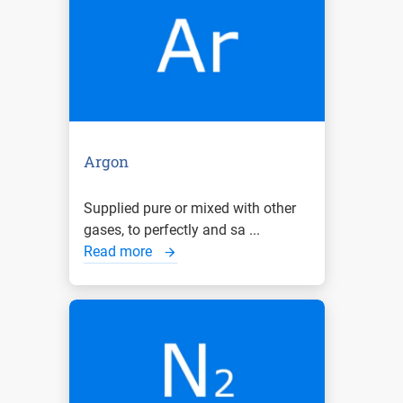
Argon
Supplied pure or mixed with other
gases, to perfectly and sa ...
Read more