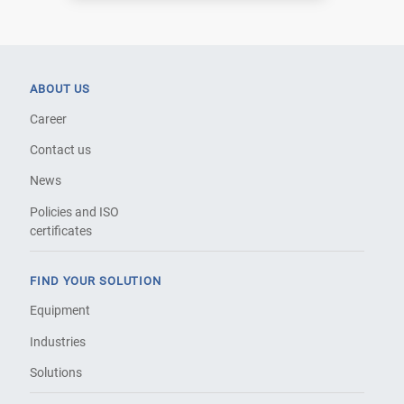
ABOUT US
Career
Contact us
News
Policies and ISO
certificates
FIND YOUR SOLUTION
Equipment
Industries
Solutions