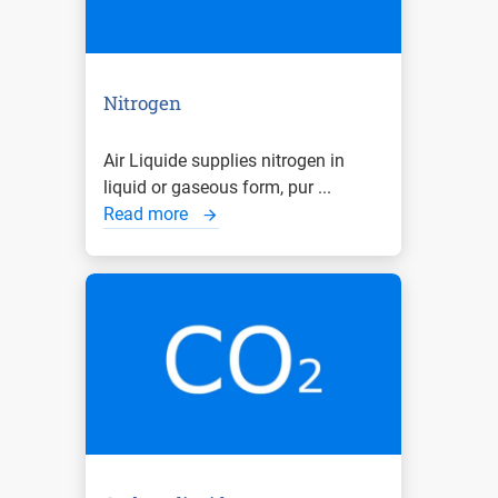
Nitrogen
Air Liquide supplies nitrogen in
liquid or gaseous form, pur ...
Read more