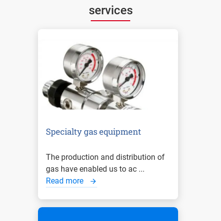
services
Specialty gas equipment
The production and distribution of
gas have enabled us to ac ...
Read more