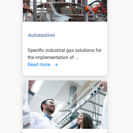
Automotive
Specific industrial gas solutions for
the implementation of ...
Read more