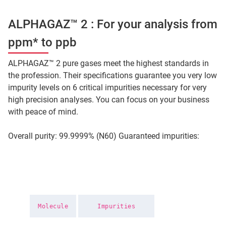
ALPHAGAZ™ 2 : For your analysis from
ppm* to ppb
ALPHAGAZ™ 2 pure gases meet the highest standards in
the profession. Their specifications guarantee you very low
impurity levels on 6 critical impurities necessary for very
high precision analyses. You can focus on your business
with peace of mind.
Overall purity: 99.9999% (N60) Guaranteed impurities:
Molecule
Impurities