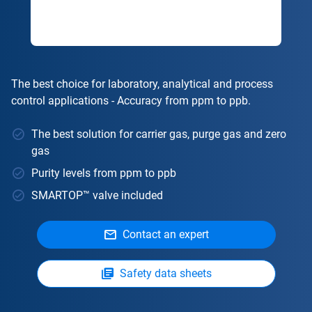
The best choice for laboratory, analytical and process
control applications - Accuracy from ppm to ppb.
The best solution for carrier gas, purge gas and zero
gas
Purity levels from ppm to ppb
SMARTOP™ valve included
Contact an expert
Safety data sheets