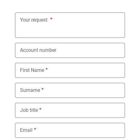
Your request
Account number
First Name
Surname
Job title
Email