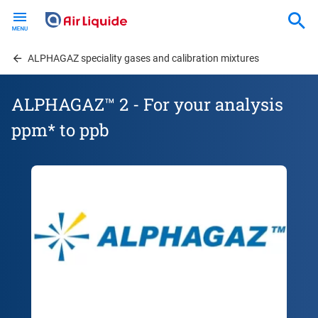
Skip
to
main
content
ALPHAGAZ speciality gases and calibration mixtures
ALPHAGAZ™ 2 - For your analysis
ppm* to ppb