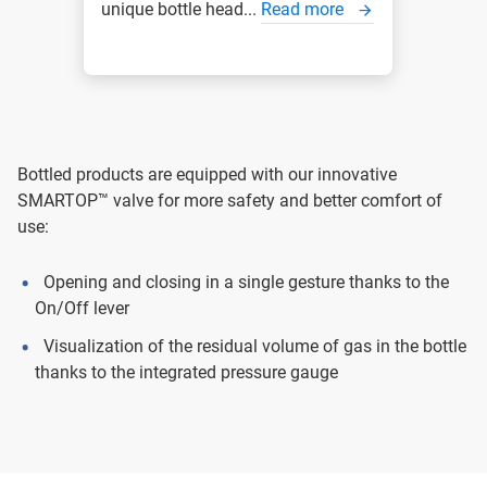
unique bottle head...
Read more
Bottled products are equipped with our innovative
SMARTOP™ valve for more safety and better comfort of
use:
Opening and closing in a single gesture thanks to the
On/Off lever
Visualization of the residual volume of gas in the bottle
thanks to the integrated pressure gauge