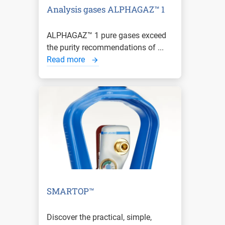
Analysis gases ALPHAGAZ™ 1
ALPHAGAZ™ 1 pure gases exceed
the purity recommendations of ...
Read more
SMARTOP™
Discover the practical, simple,