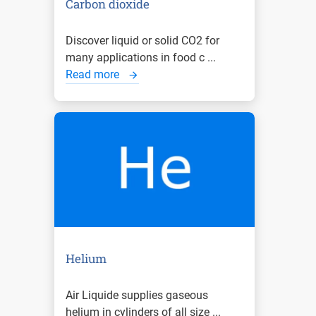
Carbon dioxide
Discover liquid or solid CO2 for
many applications in food c ...
Read more
Helium
Air Liquide supplies gaseous
helium in cylinders of all size ...