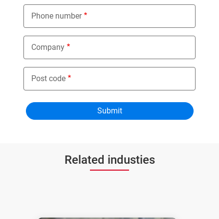
Phone number
Company
Post code
Related industies