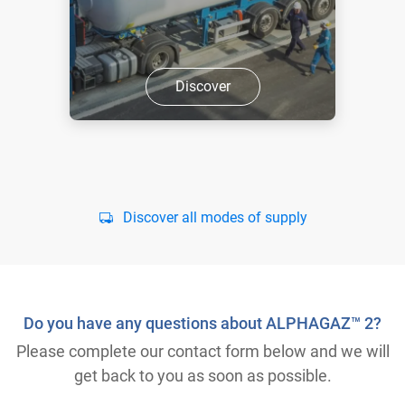
Discover
Discover all modes of supply
Do you have any questions about ALPHAGAZ™ 2?
Please complete our contact form below and we will
get back to you as soon as possible.