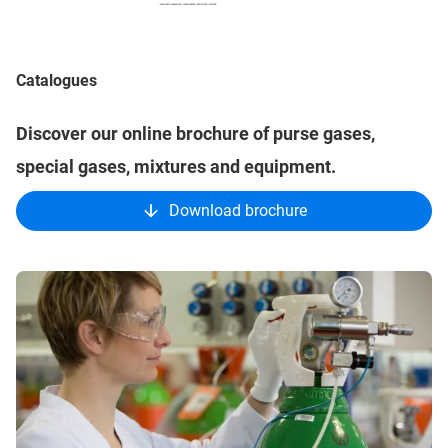
Catalogues
Discover our online brochure of purse gases,
special gases, mixtures and equipment.
Download brochure