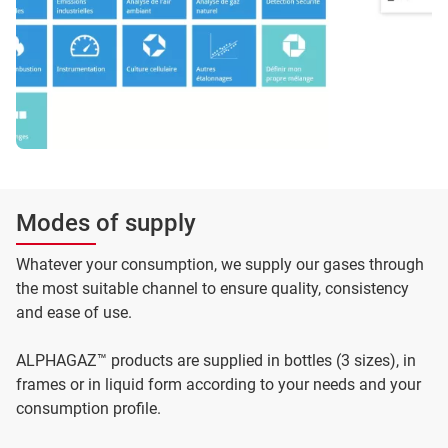
Modes of supply
Whatever your consumption, we supply our gases through
the most suitable channel to ensure quality, consistency
and ease of use.
ALPHAGAZ™ products are supplied in bottles (3 sizes), in
frames or in liquid form according to your needs and your
consumption profile.