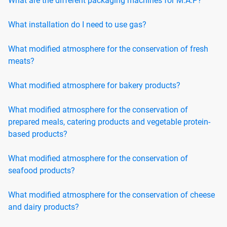
What are the different packaging machines for M.A.P?
What installation do I need to use gas?
What modified atmosphere for the conservation of fresh
meats?
What modified atmosphere for bakery products?
What modified atmosphere for the conservation of
prepared meals, catering products and vegetable protein-
based products?
What modified atmosphere for the conservation of
seafood products?
What modified atmosphere for the conservation of cheese
and dairy products?