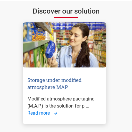
Discover our solution
Storage under modified
atmosphere MAP
Modified atmosphere packaging
(M.A.P.) is the solution for p ...
Read more