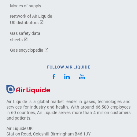
Modes of supply
Network of Air Liquide
UK distributors
Gas safety data
sheets
Gas encyclopedia
FOLLOW AIR LIQUIDE
Air Liquide is a global market leader in gases, technologies and
services for industry and health. With around 66,500 employees
in 60 countries, Air Liquide serves more than 4 million customers
and patients.
Air Liquide UK
Station Road, Coleshill, Birmingham B46 1JY