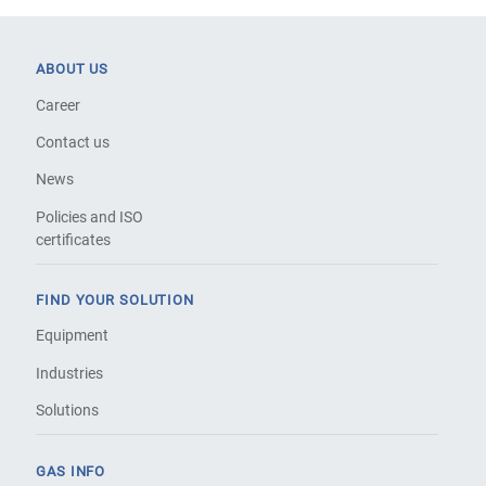
ABOUT US
Career
Contact us
News
Policies and ISO
certificates
FIND YOUR SOLUTION
Equipment
Industries
Solutions
GAS INFO