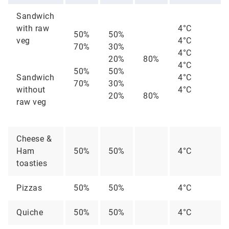
Sandwich
with raw
4°C
50%
50%
veg
4°C
70%
30%
4°C
20%
80%
4°C
50%
50%
Sandwich
4°C
70%
30%
without
4°C
20%
80%
raw veg
Cheese &
Ham
50%
50%
4°C
toasties
Pizzas
50%
50%
4°C
Quiche
50%
50%
4°C