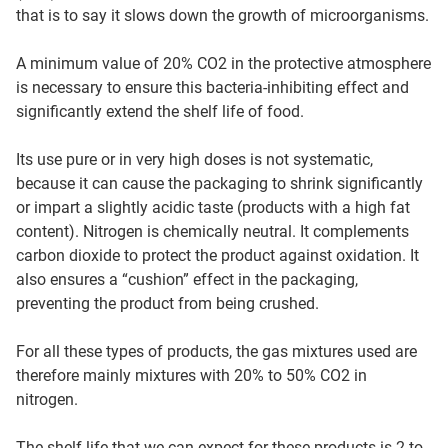
that is to say it slows down the growth of microorganisms.
A minimum value of 20% CO2 in the protective atmosphere
is necessary to ensure this bacteria-inhibiting effect and
significantly extend the shelf life of food.
Its use pure or in very high doses is not systematic,
because it can cause the packaging to shrink significantly
or impart a slightly acidic taste (products with a high fat
content). Nitrogen is chemically neutral. It complements
carbon dioxide to protect the product against oxidation. It
also ensures a “cushion” effect in the packaging,
preventing the product from being crushed.
For all these types of products, the gas mixtures used are
therefore mainly mixtures with 20% to 50% CO2 in
nitrogen.
The shelf life that we can expect for these products is 2 to