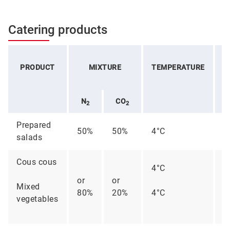
Catering products
PRODUCT
MIXTURE
TEMPERATURE
C
N
CO
2
2
Prepared
50%
50%
4°C
1
salads
Cous cous
4°C
or
or
Mixed
80%
20%
4°C
6
vegetables