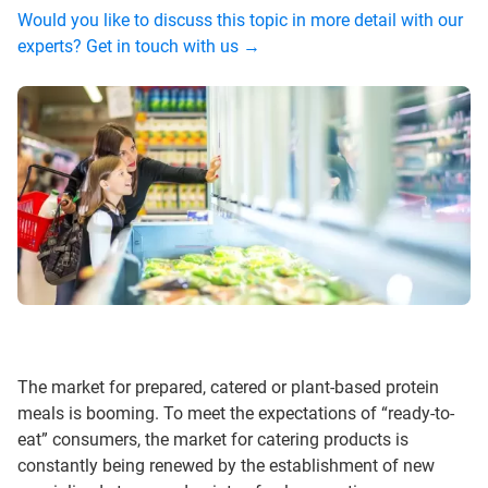
Would you like to discuss this topic in more detail with our
experts? Get in touch with us →
The market for prepared, catered or plant-based protein
meals is booming. To meet the expectations of “ready-to-
eat” consumers, the market for catering products is
constantly being renewed by the establishment of new