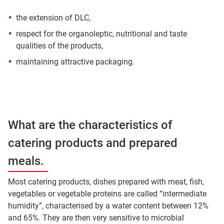
the extension of DLC,
respect for the organoleptic, nutritional and taste
qualities of the products,
maintaining attractive packaging.
What are the characteristics of
catering products and prepared
meals.
Most catering products, dishes prepared with meat, fish,
vegetables or vegetable proteins are called “intermediate
humidity”, characterised by a water content between 12%
and 65%. They are then very sensitive to microbial