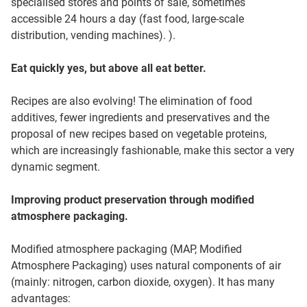
specialised stores and points of sale, sometimes
accessible 24 hours a day (fast food, large-scale
distribution, vending machines). ).
Eat quickly yes, but above all eat better.
Recipes are also evolving! The elimination of food
additives, fewer ingredients and preservatives and the
proposal of new recipes based on vegetable proteins,
which are increasingly fashionable, make this sector a very
dynamic segment.
Improving product preservation through modified
atmosphere packaging.
Modified atmosphere packaging (MAP, Modified
Atmosphere Packaging) uses natural components of air
(mainly: nitrogen, carbon dioxide, oxygen). It has many
advantages: