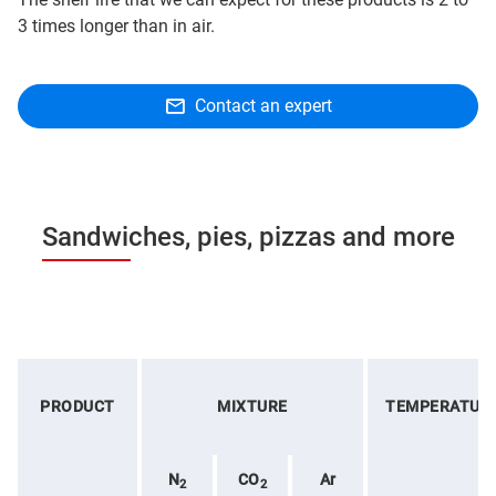
3 times longer than in air.
Contact an expert
Sandwiches, pies, pizzas and more
PRODUCT
MIXTURE
TEMPERATUR
N
CO
Ar
2
2