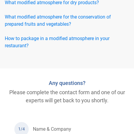
What modified atmosphere for dry products?
What modified atmosphere for the conservation of
prepared fruits and vegetables?
How to package in a modified atmosphere in your
restaurant?
Any questions?
Please complete the contact form and one of our
experts will get back to you shortly.
Name & Company
1/4