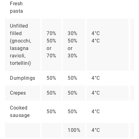
Fresh
pasta
Unfilled
filled
70%
30%
4°C
2
(gnocchi,
50%
50%
4°C
1
lasagna
or
or
ravioli,
70%
30%
tortellini)
Dumplings
50%
50%
4°C
2
Crepes
50%
50%
4°C
2
Cooked
50%
50%
4°C
2
sausage
100%
4°C
2