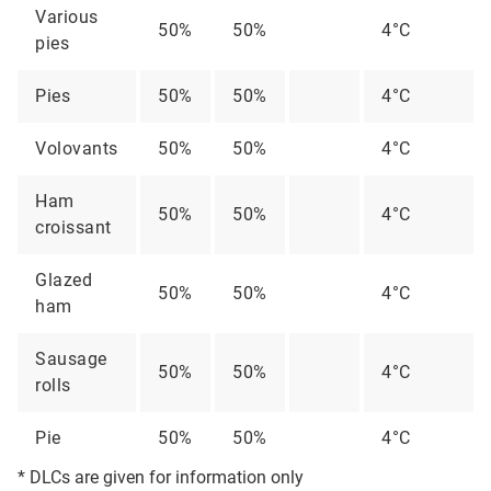
Various
50%
50%
4°C
pies
Pies
50%
50%
4°C
Volovants
50%
50%
4°C
Ham
50%
50%
4°C
croissant
Glazed
50%
50%
4°C
ham
Sausage
50%
50%
4°C
rolls
Pie
50%
50%
4°C
* DLCs are given for information only