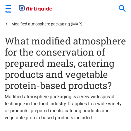
Skip
to
main
content
Modified atmosphere packaging (MAP)
What modified atmosphere
for the conservation of
prepared meals, catering
products and vegetable
protein-based products?
Modified atmosphere packaging is a very widespread
technique in the food industry. It applies to a wide variety
of products: prepared meals, catering products and
vegetable protein-based products included.