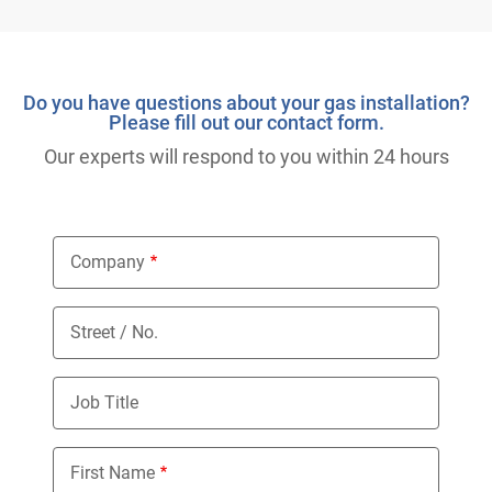
Do you have questions about your gas installation?
Please fill out our contact form.
Our experts will respond to you within 24 hours
Company
Street / No.
Job Title
First Name