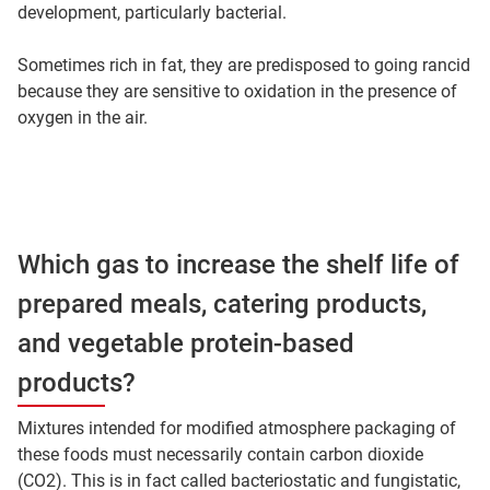
development, particularly bacterial.
Sometimes rich in fat, they are predisposed to going rancid
because they are sensitive to oxidation in the presence of
oxygen in the air.
Which gas to increase the shelf life of
prepared meals, catering products,
and vegetable protein-based
products?
Mixtures intended for modified atmosphere packaging of
these foods must necessarily contain carbon dioxide
(CO2). This is in fact called bacteriostatic and fungistatic,