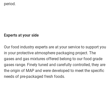
period.
Experts at your side
Our food industry experts are at your service to support you
in your protective atmosphere packaging project. The
gases and gas mixtures offered belong to our food grade
gases range. Finely tuned and carefully controlled, they are
the origin of MAP and were developed to meet the specific
needs of pre-packaged fresh foods.