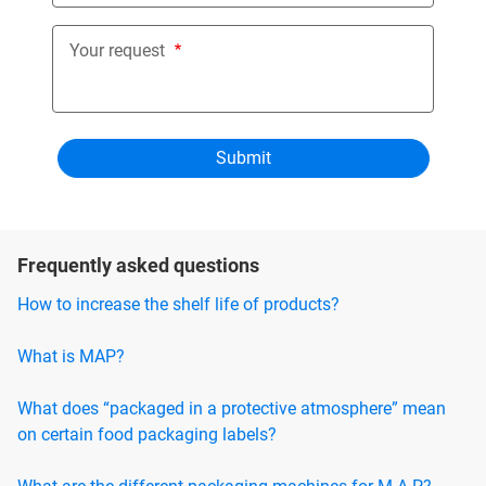
Your request
Frequently asked questions
How to increase the shelf life of products?
What is MAP?
What does “packaged in a protective atmosphere” mean
on certain food packaging labels?