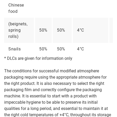
Chinese
food
(beignets,
spring
50%
50%
4°C
2
rolls)
Snails
50%
50%
4°C
1
* DLCs are given for information only
The conditions for successful modified atmosphere
packaging require using the appropriate atmosphere for
the right product. It is also necessary to select the right
packaging film and correctly configure the packaging
machine. It is essential to start with a product with
impeccable hygiene to be able to preserve its initial
qualities for a long period, and essential to maintain it at
the right cold temperatures of +4°C, throughout its storage