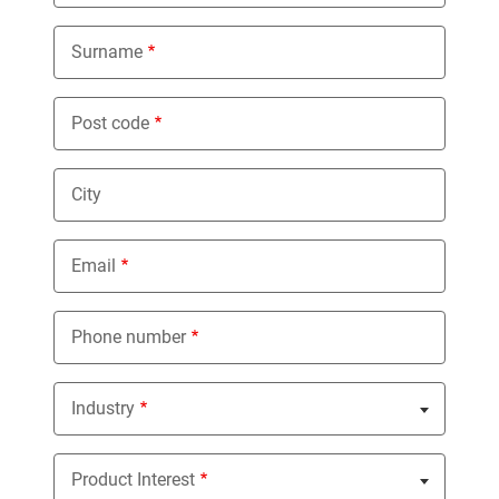
Surname
Post code
City
Email
Phone number
Industry
Nothing selected
Product Interest
Nothing selected