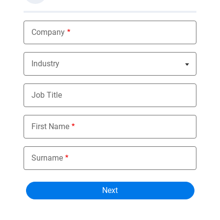
Company
Industry
Nothing selected
Job Title
First Name
Surname