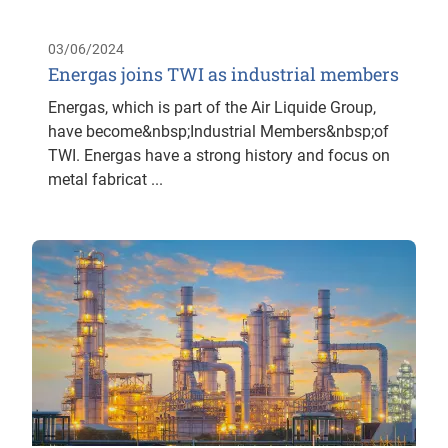
03/06/2024
Energas joins TWI as industrial members
Energas, which is part of the Air Liquide Group,
have become&nbsp;Industrial Members&nbsp;of
TWI. Energas have a strong history and focus on
metal fabricat ...