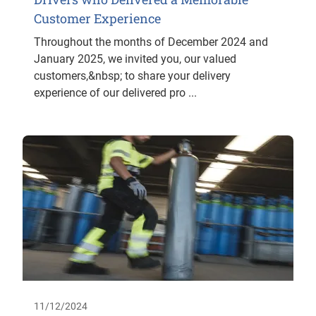
Customer Experience
Throughout the months of December 2024 and
January 2025, we invited you, our valued
customers,&nbsp; to share your delivery
experience of our delivered pro ...
11/12/2024