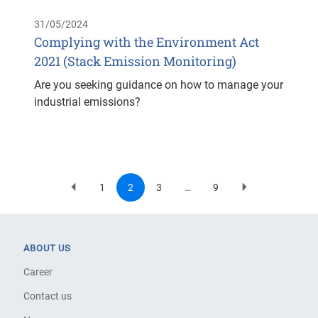
31/05/2024
Complying with the Environment Act
2021 (Stack Emission Monitoring)
Are you seeking guidance on how to manage your
industrial emissions?
1
2
3
…
9
Previous
Page
Current
Page
Last
Next
Pagination
page
page
page
page
ABOUT US
Career
Contact us