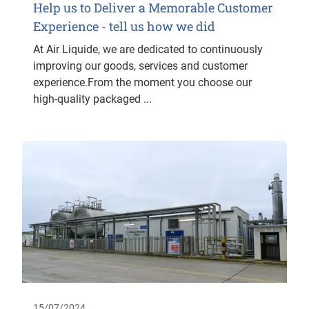
Help us to Deliver a Memorable Customer
Experience - tell us how we did
At Air Liquide, we are dedicated to continuously
improving our goods, services and customer
experience.From the moment you choose our
high-quality packaged ...
15/07/2024