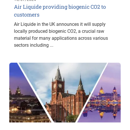
Air Liquide providing biogenic CO2 to
customers
Air Liquide in the UK announces it will supply
locally produced biogenic CO2, a crucial raw
material for many applications across various
sectors including ...