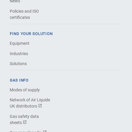
News
Policies and ISO
certificates
FIND YOUR SOLUTION
Equipment
Industries
Solutions
GAS INFO
Modes of supply
Network of Air Liquide
UK distributors
Gas safety data
sheets