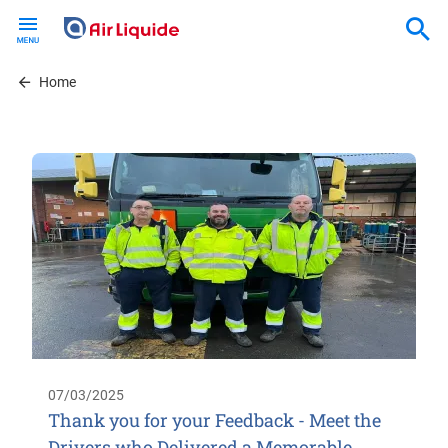
Skip
to
main
content
Home
07/03/2025
Thank you for your Feedback - Meet the
Drivers who Delivered a Memorable