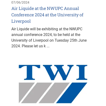
07/06/2024
Air Liquide at the NWUPC Annual
Conference 2024 at the University of
Liverpool
Air Liquide will be exhibiting at the NWUPC
annual conference 2024, to be held at the
University of Liverpool on Tuesday 25th June
2024. Please let us k ...