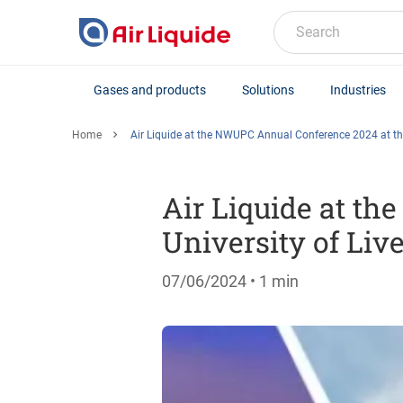
Skip
to
Search
main
content
Gases and products
Solutions
Industries
Home
Air Liquide at the NWUPC Annual Conference 2024 at the
Air Liquide at t
University of Liv
07/06/2024
• 1 min