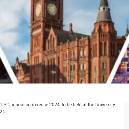
NWUPC annual conference 2024, to be held at the University
24.