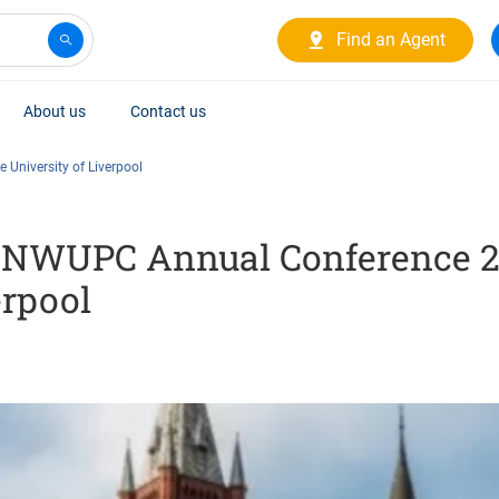
Find an Agent
About us
Contact us
 University of Liverpool
he NWUPC Annual Conference 2
erpool