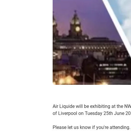
Air Liquide will be exhibiting at the 
of Liverpool on Tuesday 25th June 20
Please let us know if you're attending.