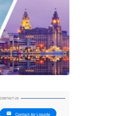
CONTACT US
Contact Air Liquide