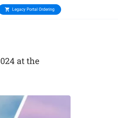
Legacy Portal Ordering
024 at the