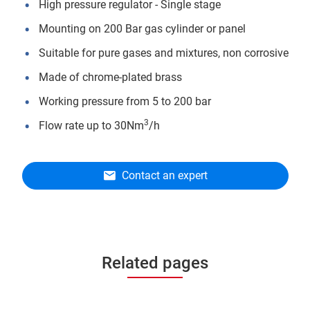
High pressure regulator - Single stage
Mounting on 200 Bar gas cylinder or panel
Suitable for pure gases and mixtures, non corrosive
Made of chrome-plated brass
Working pressure from 5 to 200 bar
3
Flow rate up to 30Nm
/h
Contact an expert
Related pages