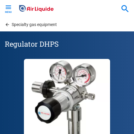
Skip
to
main
content
Specialty gas equipment
Regulator DHPS