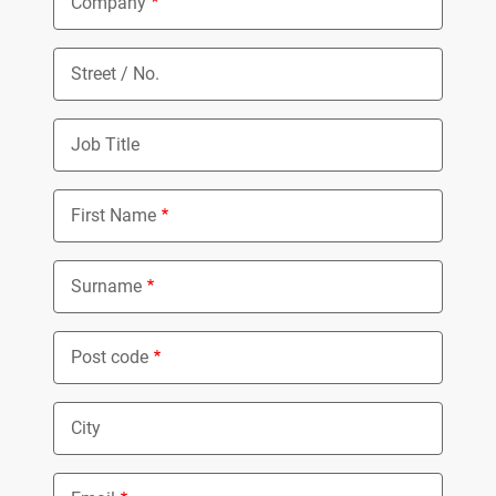
Company
Street / No.
Job Title
First Name
Surname
Post code
City