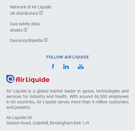
Network of Air Liquide
UK distributors
Gas safety data
sheets
Gas encyclopedia
FOLLOW AIR LIQUIDE
Air Liquide is a global market leader in gases, technologies and
services for industry and health. With around 66,500 employees
in 60 countries, Air Liquide serves more than 4 million customers
and patients.
Air Liquide UK
Station Road, Coleshill, Birmingham B46 1JY