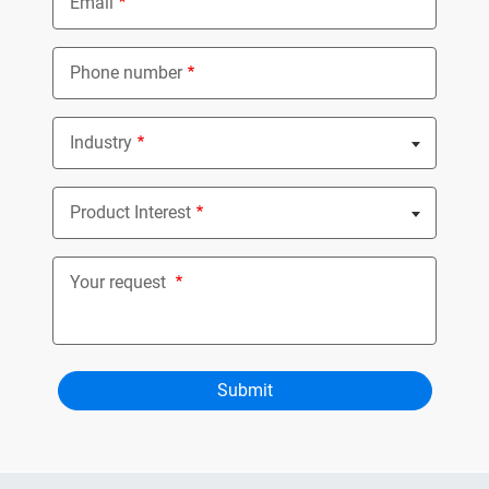
Email
Phone number
Industry
Nothing selected
Product Interest
Nothing selected
Your request