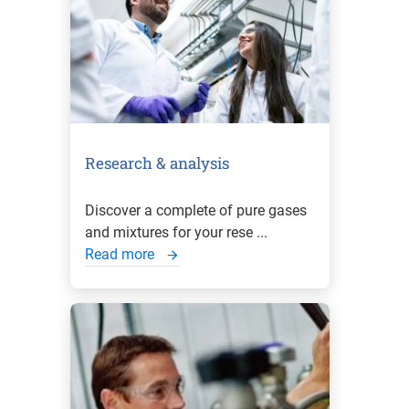
Research & analysis
Discover a complete of pure gases
and mixtures for your rese ...
Read more