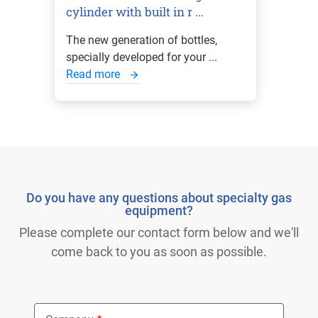
cylinder with built in r ...
The new generation of bottles,
specially developed for your ...
Read more
Do you have any questions about specialty gas
equipment?
Please complete our contact form below and we'll
come back to you as soon as possible.