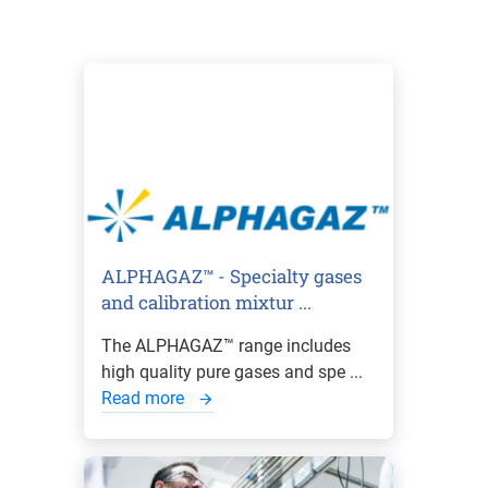
ALPHAGAZ™ - Specialty gases
and calibration mixtur ...
The ALPHAGAZ™ range includes
high quality pure gases and spe ...
Read more