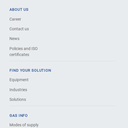
ABOUT US
Career
Contact us
News
Policies and ISO
certificates
FIND YOUR SOLUTION
Equipment
Industries
Solutions
GAS INFO
Modes of supply