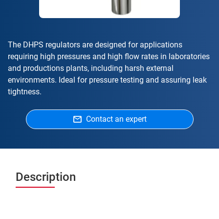
The DHPS regulators are designed for applications
requiring high pressures and high flow rates in laboratories
and productions plants, including harsh external
environments. Ideal for pressure testing and assuring leak
tightness.
Contact an expert
Description