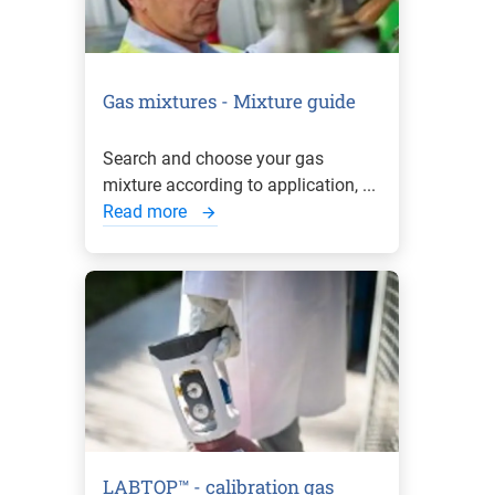
Gas mixtures - Mixture guide
Search and choose your gas
mixture according to application, ...
Read more
LABTOP™ - calibration gas