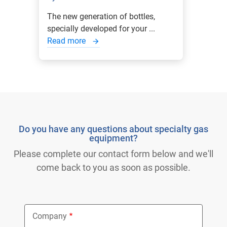
The new generation of bottles,
specially developed for your ...
Read more
Do you have any questions about specialty gas
equipment?
Please complete our contact form below and we'll
come back to you as soon as possible.
Company