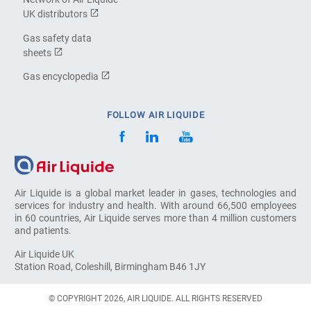
UK distributors
Gas safety data
sheets
Gas encyclopedia
FOLLOW AIR LIQUIDE
Air Liquide is a global market leader in gases, technologies and
services for industry and health. With around 66,500 employees
in 60 countries, Air Liquide serves more than 4 million customers
and patients.
Air Liquide UK
Station Road, Coleshill, Birmingham B46 1JY
© COPYRIGHT 2026, AIR LIQUIDE. ALL RIGHTS RESERVED