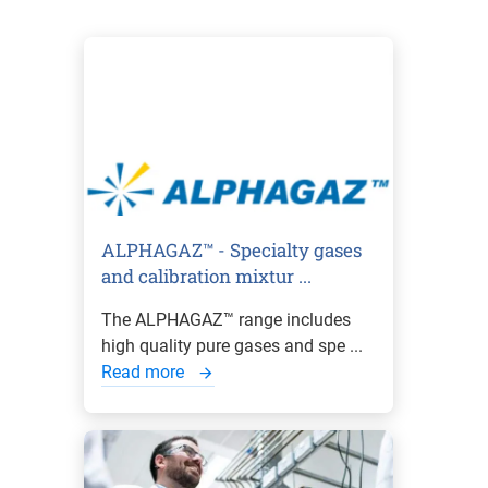
ALPHAGAZ™ - Specialty gases
and calibration mixtur ...
The ALPHAGAZ™ range includes
high quality pure gases and spe ...
Read more