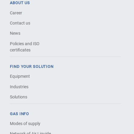
ABOUT US
Career
Contact us
News
Policies and ISO
certificates
FIND YOUR SOLUTION
Equipment
Industries
Solutions
GAS INFO
Modes of supply
Network of Air Liquide