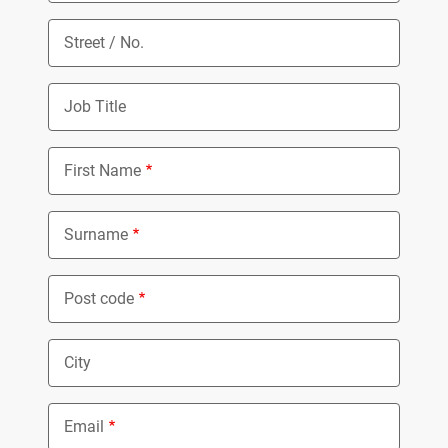
Street / No.
Job Title
First Name
Surname
Post code
City
Email