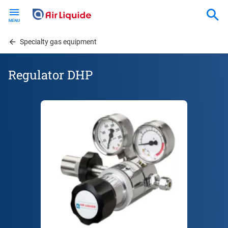
Skip
to
main
content
Specialty gas equipment
Regulator DHP