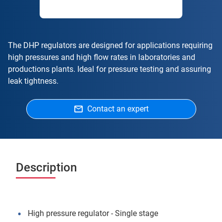
The DHP regulators are designed for applications requiring
high pressures and high flow rates in laboratories and
productions plants. Ideal for pressure testing and assuring
leak tightness.
Contact an expert
Description
High pressure regulator - Single stage