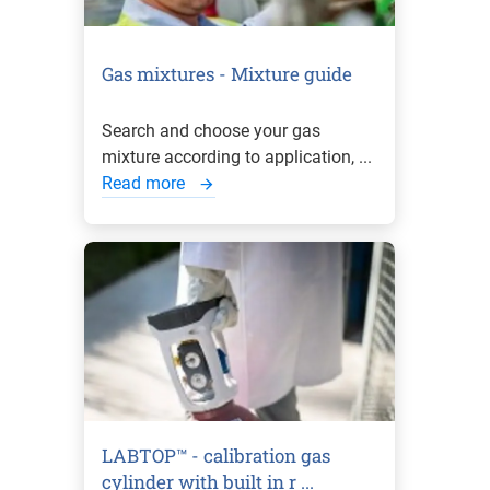
Gas mixtures - Mixture guide
Search and choose your gas
mixture according to application, ...
Read more
LABTOP™ - calibration gas
cylinder with built in r ...