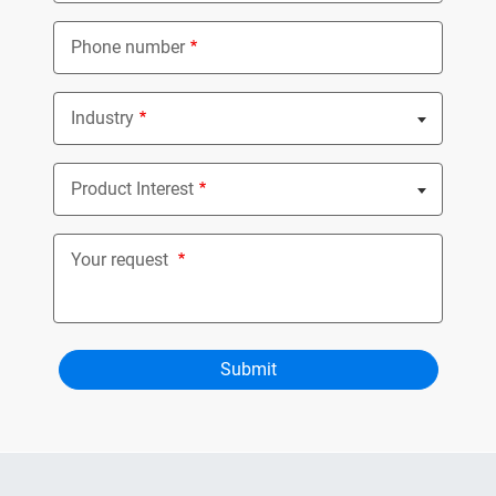
Phone number
Industry
Nothing selected
Product Interest
Nothing selected
Your request