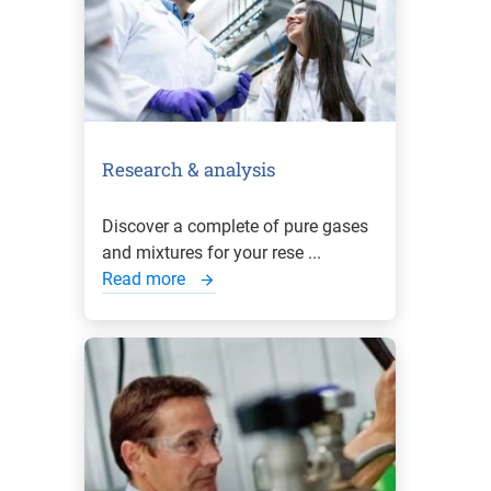
Research & analysis
Discover a complete of pure gases
and mixtures for your rese ...
Read more