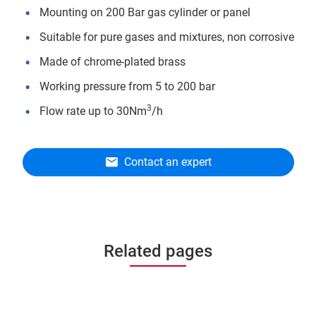
Mounting on 200 Bar gas cylinder or panel
Suitable for pure gases and mixtures, non corrosive
Made of chrome-plated brass
Working pressure from 5 to 200 bar
3
Flow rate up to 30Nm
/h
Contact an expert
Related pages