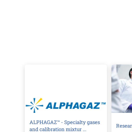
ALPHAGAZ™ - Specialty gases
Resear
and calibration mixtur ...