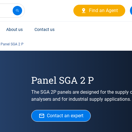
Find an Agent
About us
Contact us
Panel SGA 2 P
Panel SGA 2 P
The SGA 2P panels are designed for the supply o
analysers and for industrial supply applications.
Contact an expert