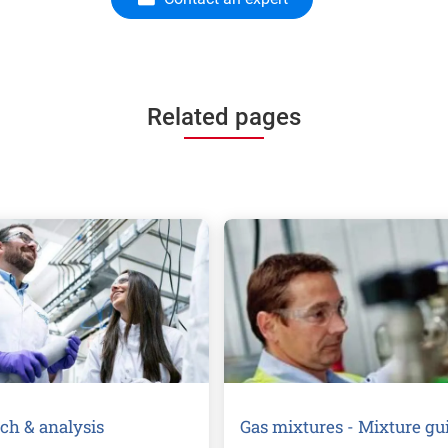
Related pages
ch & analysis
Gas mixtures - Mixture gu