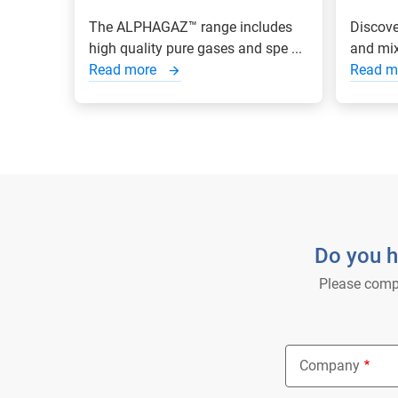
The ALPHAGAZ™ range includes
Discove
high quality pure gases and spe ...
and mixt
Read more
Read m
Do you h
Please compl
Company