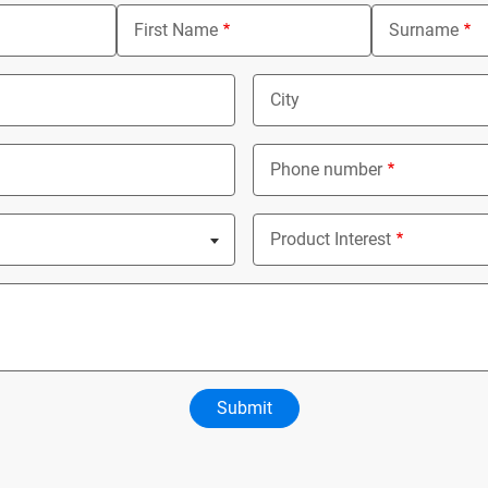
First Name
Surname
City
Phone number
ed
Product Interest
Nothing selected