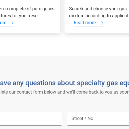
r a complete of pure gases
Search and choose your gas
ures for your rese ...
mixture according to applicat
ore
...
Read more
ave any questions about specialty gas e
ete our contact form below and we'll come back to you as soon
Street / No.