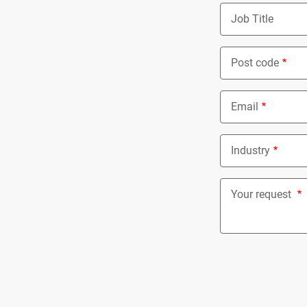
Job Title
Post code
Email
Industry
Nothing select
Your request