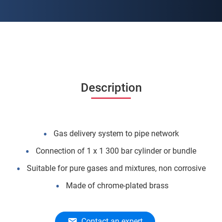
Description
Gas delivery system to pipe network
Connection of 1 x 1 300 bar cylinder or bundle
Suitable for pure gases and mixtures, non corrosive
Made of chrome-plated brass
Contact an expert