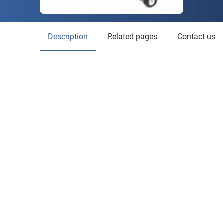
Description
Related pages
Contact us