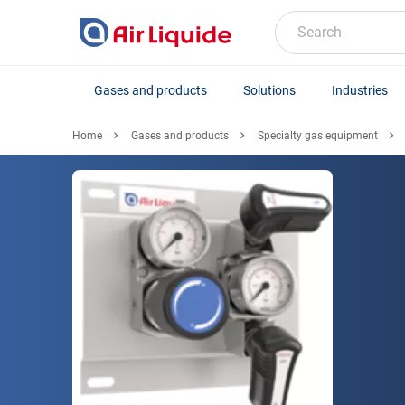
Skip
to
Search
main
content
Gases and products
Solutions
Industries
Home
Gases and products
Specialty gas equipment