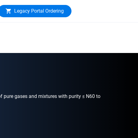
Legacy Portal Ordering
f pure gases and mixtures with purity ≤ N60 to