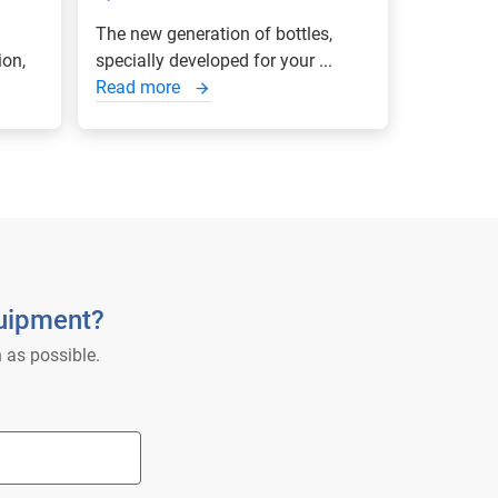
The new generation of bottles,
ion,
specially developed for your ...
Read more
quipment?
 as possible.