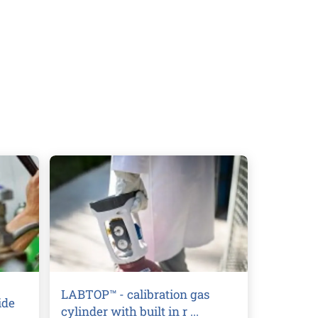
LABTOP™ - calibration gas
ide
cylinder with built in r ...