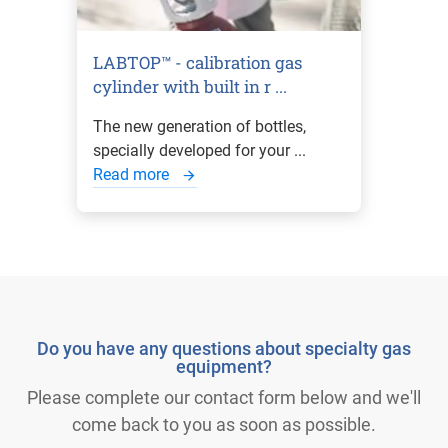
LABTOP™ - calibration gas
cylinder with built in r ...
The new generation of bottles,
specially developed for your ...
Read more
Do you have any questions about specialty gas
equipment?
Please complete our contact form below and we'll
come back to you as soon as possible.