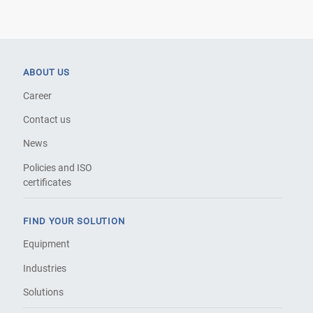
ABOUT US
Career
Contact us
News
Policies and ISO
certificates
FIND YOUR SOLUTION
Equipment
Industries
Solutions