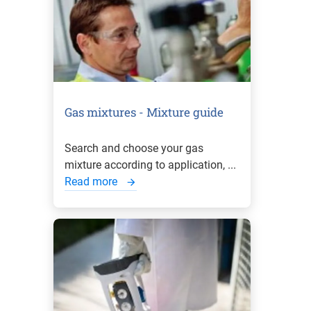
Gas mixtures - Mixture guide
Search and choose your gas
mixture according to application, ...
Read more