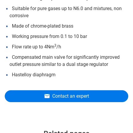
Suitable for pure gases up to N6.0 and mixtures, non
corrosive
Made of chrome-plated brass
Working pressure from 0.1 to 10 bar
3
Flow rate up to 4Nm
/h
Compensated main valve for significantly improved
outlet pressure similar to a dual stage regulator
Hastelloy diaphragm
Contact an expert