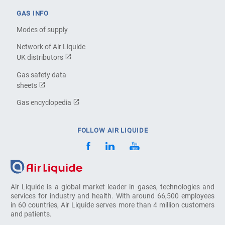
GAS INFO
Modes of supply
Network of Air Liquide
UK distributors
Gas safety data
sheets
Gas encyclopedia
FOLLOW AIR LIQUIDE
Air Liquide is a global market leader in gases, technologies and
services for industry and health. With around 66,500 employees
in 60 countries, Air Liquide serves more than 4 million customers
and patients.