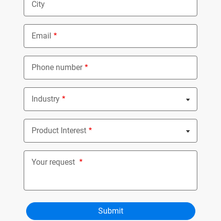
City
Email
Phone number
Industry
Nothing selected
Product Interest
Nothing selected
Your request