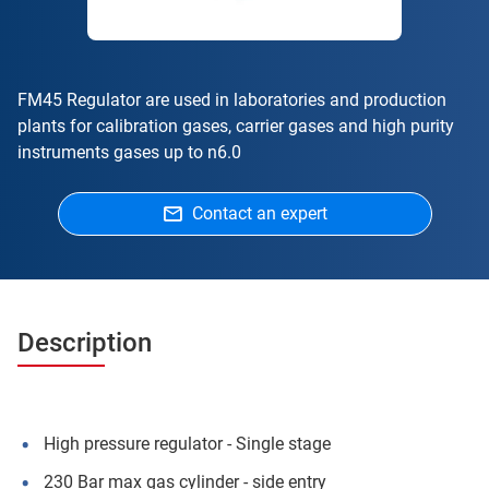
FM45 Regulator are used in laboratories and production
plants for calibration gases, carrier gases and high purity
instruments gases up to n6.0
Contact an expert
Description
High pressure regulator - Single stage
230 Bar max gas cylinder - side entry