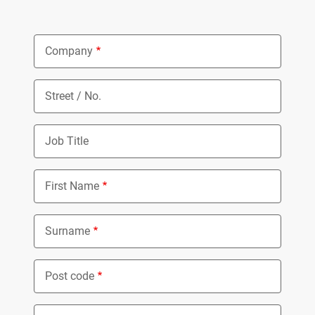
Company
Street / No.
Job Title
First Name
Surname
Post code