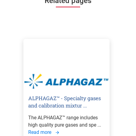
Related pages
ALPHAGAZ™ - Specialty gases
and calibration mixtur ...
The ALPHAGAZ™ range includes
high quality pure gases and spe ...
Read more