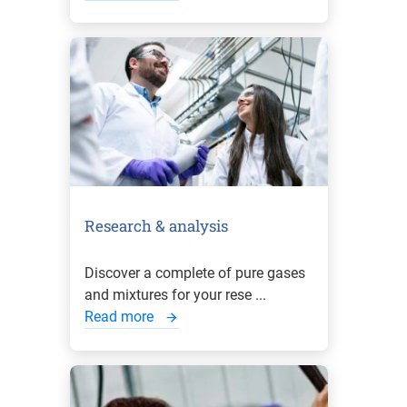
Research & analysis
Discover a complete of pure gases
and mixtures for your rese ...
Read more