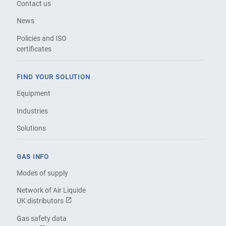
Contact us
News
Policies and ISO
certificates
FIND YOUR SOLUTION
Equipment
Industries
Solutions
GAS INFO
Modes of supply
Network of Air Liquide
UK distributors
Gas safety data