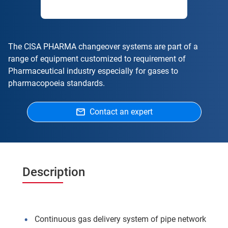
The CISA PHARMA changeover systems are part of a
range of equipment customized to requirement of
Pharmaceutical industry especially for gases to
pharmacopoeia standards.
Contact an expert
Description
Continuous gas delivery system of pipe network