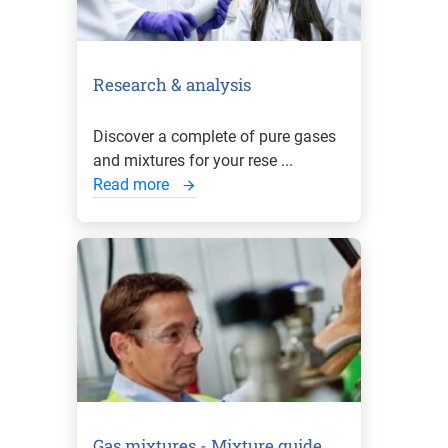
Research & analysis
Discover a complete of pure gases
and mixtures for your rese ...
Read more
Gas mixtures - Mixture guide