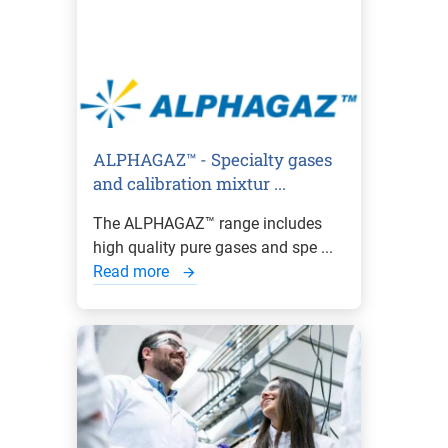
ALPHAGAZ™ - Specialty gases
and calibration mixtur ...
The ALPHAGAZ™ range includes
high quality pure gases and spe ...
Read more