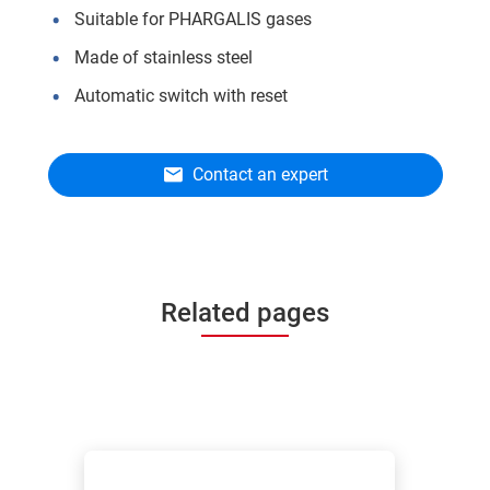
Suitable for PHARGALIS gases
Made of stainless steel
Automatic switch with reset
Contact an expert
Related pages