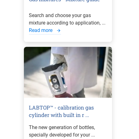
Search and choose your gas
mixture according to application, ...
Read more
LABTOP™ - calibration gas
cylinder with built in r ...
The new generation of bottles,
specially developed for your ...