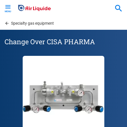
Skip
to
main
content
Specialty gas equipment
Change Over CISA PHARMA