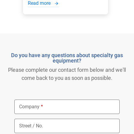
Read more
Do you have any questions about specialty gas
equipment?
Please complete our contact form below and we'll
come back to you as soon as possible.
Company
Street / No.