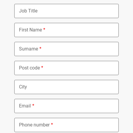
Job Title
First Name
Surname
Post code
City
Email
Phone number