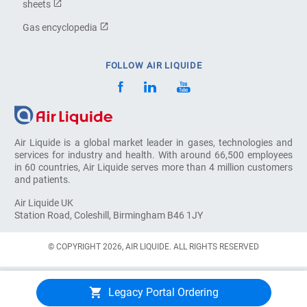
sheets
Gas encyclopedia
FOLLOW AIR LIQUIDE
Air Liquide is a global market leader in gases, technologies and
services for industry and health. With around 66,500 employees
in 60 countries, Air Liquide serves more than 4 million customers
and patients.
Air Liquide UK
Station Road, Coleshill, Birmingham B46 1JY
© COPYRIGHT 2026, AIR LIQUIDE. ALL RIGHTS RESERVED
Legacy Portal Ordering