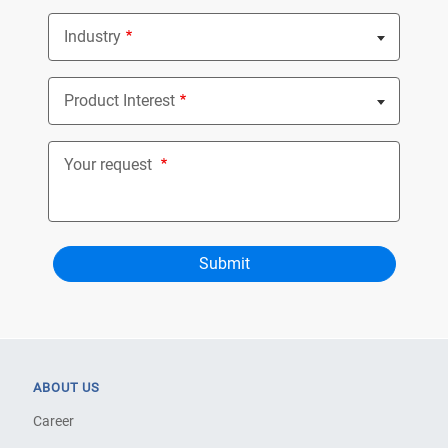
Industry
Nothing selected
Product Interest
Nothing selected
Your request
ABOUT US
Career