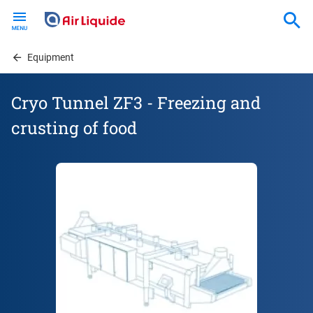
Skip
to
main
content
Equipment
Cryo Tunnel ZF3 - Freezing and
crusting of food