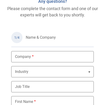
Any questions?
Please complete the contact form and one of our
experts will get back to you shortly.
Name & Company
1/4
Company
Industry
Nothing selected
Job Title
First Name