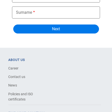
Surname
ABOUT US
Career
Contact us
News
Policies and ISO
certificates