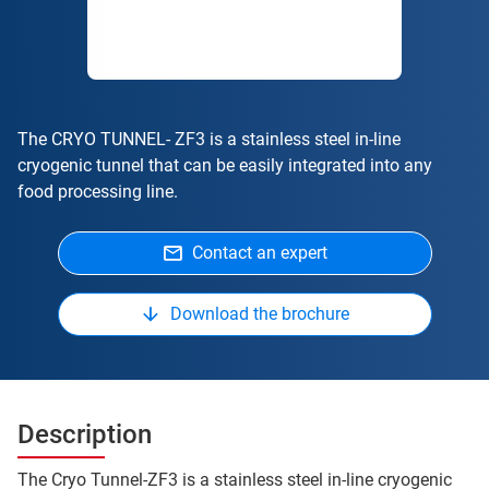
The CRYO TUNNEL- ZF3 is a stainless steel in-line
cryogenic tunnel that can be easily integrated into any
food processing line.
Contact an expert
Download the brochure
Description
The Cryo Tunnel-ZF3 is a stainless steel in-line cryogenic