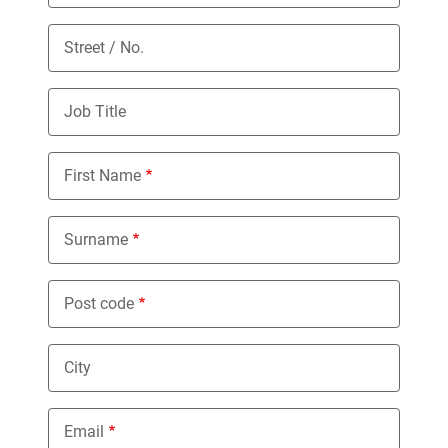
Street / No.
Job Title
First Name
Surname
Post code
City
Email