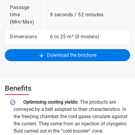
Passage
time
8 seconds / 52 minutes
(Min/Max)
Dimensions
6 to 25 m² (8 models)
Download the brochure
Benefits
Optimising cooling yields:
The products are
conveyed by a belt adapted to their characteristics. In
the freezing chamber, the cold gases circulate against
the current. They come from an injection of cryogenic
fluid carried out in the “cold booster” zone.