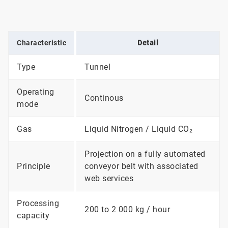
Characteristic
Detail
Type
Tunnel
Operating
Continous
mode
Gas
Liquid Nitrogen / Liquid CO₂
Projection on a fully automated
Principle
conveyor belt with associated
web services
Processing
200 to 2 000 kg / hour
capacity