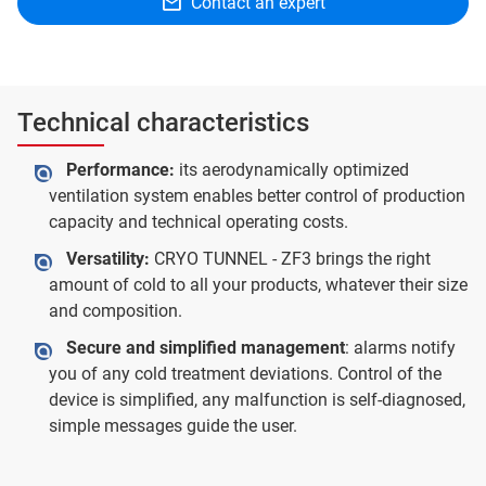
Contact an expert
Technical characteristics
Performance:
its aerodynamically optimized
ventilation system enables better control of production
capacity and technical operating costs.
Versatility:
CRYO TUNNEL - ZF3 brings the right
amount of cold to all your products, whatever their size
and composition.
Secure and simplified management
: alarms notify
you of any cold treatment deviations. Control of the
device is simplified, any malfunction is self-diagnosed,
simple messages guide the user.