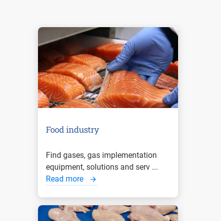
Food industry
Find gases, gas implementation
equipment, solutions and serv ...
Read more