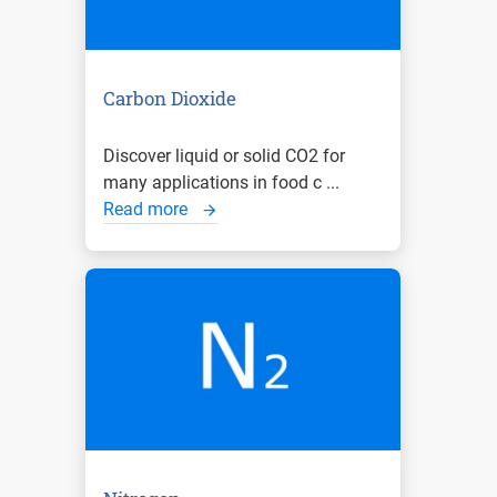
Carbon Dioxide
Discover liquid or solid CO2 for
many applications in food c ...
Read more