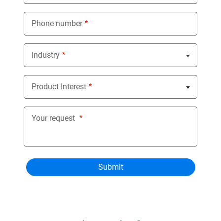
Phone number
Industry
Nothing selected
Product Interest
Nothing selected
Your request