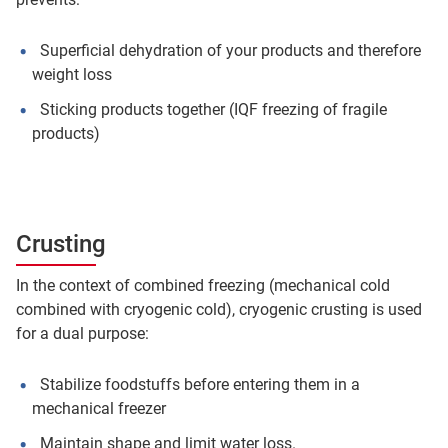
Superficial dehydration of your products and therefore
weight loss
Sticking products together (IQF freezing of fragile
products)
Crusting
In the context of combined freezing (mechanical cold
combined with cryogenic cold), cryogenic crusting is used
for a dual purpose:
Stabilize foodstuffs before entering them in a
mechanical freezer
Maintain shape and limit water loss.