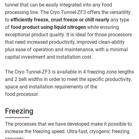
tunnel that can be easily integrated into any food
processing line. The Cryo Tunnel-ZF3 offers the versatility
to
efficiently freeze, crust freeze or chill nearly
any type
of
food product using liquid nitrogen
while ensuring
exceptional product quality. It is ideal for those processors
that need increased productivity, improved clean-ability
plus ease of operation and maintenance, with a minimal
capital investment and installation cost.
The Cryo Tunnel-ZF3 is available in 4 freezing zone lengths
and 2 belt widths in order to meet the specific productivity,
space and installation requirements of the
food processor.
Freezing
The processes that we have developed make it possible to
increase the freezing speed. Ultra-fast, cryogenic freezing
prevents: