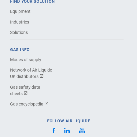
FIND YOUR SOLUTION
Equipment
Industries
Solutions
GAS INFO
Modes of supply
Network of Air Liquide
UK distributors
Gas safety data
sheets
Gas encyclopedia
FOLLOW AIR LIQUIDE