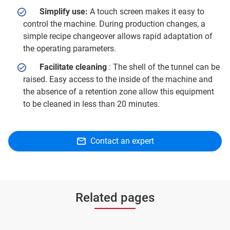
Simplify use:
A touch screen makes it easy to
control the machine. During production changes, a
simple recipe changeover allows rapid adaptation of
the operating parameters.
Facilitate cleaning
: The shell of the tunnel can be
raised. Easy access to the inside of the machine and
the absence of a retention zone allow this equipment
to be cleaned in less than 20 minutes.
Contact an expert
Related pages