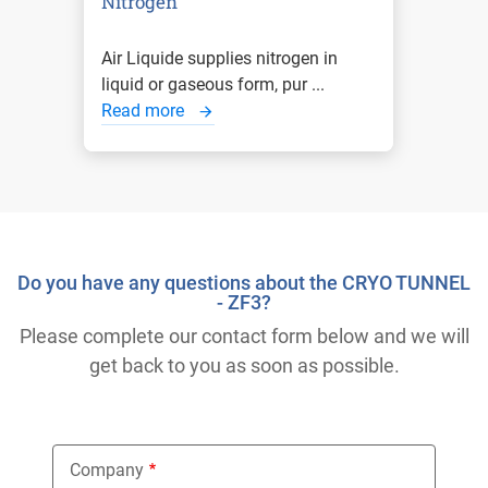
Nitrogen
Air Liquide supplies nitrogen in
liquid or gaseous form, pur ...
Read more
Do you have any questions about the CRYO TUNNEL
- ZF3?
Please complete our contact form below and we will
get back to you as soon as possible.
Company