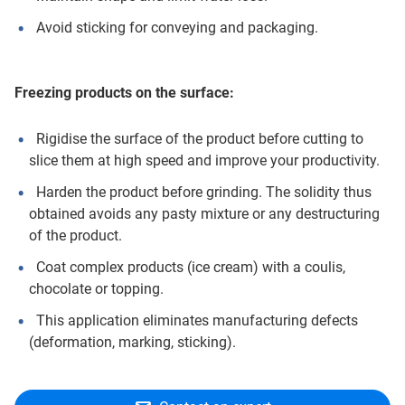
Avoid sticking for conveying and packaging.
Freezing products on the surface:
Rigidise the surface of the product before cutting to
slice them at high speed and improve your productivity.
Harden the product before grinding. The solidity thus
obtained avoids any pasty mixture or any destructuring
of the product.
Coat complex products (ice cream) with a coulis,
chocolate or topping.
This application eliminates manufacturing defects
(deformation, marking, sticking).