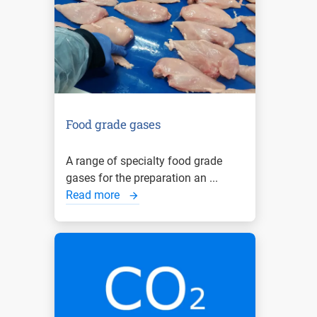
Food grade gases
A range of specialty food grade
gases for the preparation an ...
Read more