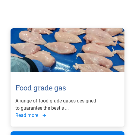
Food grade gas
A range of food grade gases designed
to guarantee the best s ...
Read more