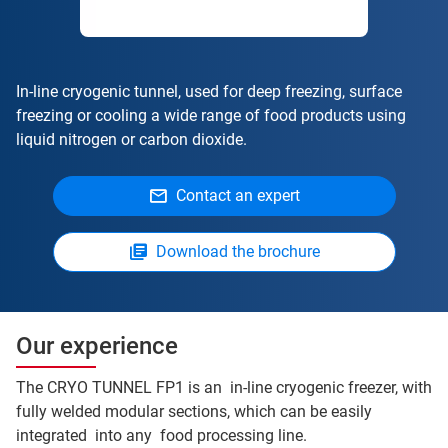
In-line cryogenic tunnel, used for deep freezing, surface
freezing or cooling a wide range of food products using
liquid nitrogen or carbon dioxide.
Contact an expert
Download the brochure
Our experience
The CRYO TUNNEL FP1 is an in-line cryogenic freezer, with
fully welded modular sections, which can be easily
integrated into any food processing line.