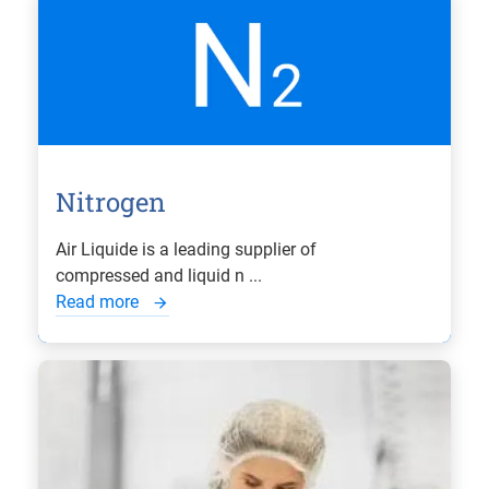
Nitrogen
Air Liquide is a leading supplier of
compressed and liquid n ...
Read more