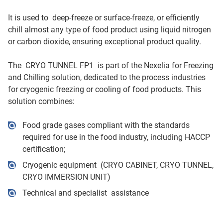
It is used to deep-freeze or surface-freeze, or efficiently
chill almost any type of food product using liquid nitrogen
or carbon dioxide, ensuring exceptional product quality.
The CRYO TUNNEL FP1 is part of the Nexelia for Freezing
and Chilling solution, dedicated to the process industries
for cryogenic freezing or cooling of food products. This
solution combines:
Food grade gases compliant with the standards
required for use in the food industry, including HACCP
certification;
Cryogenic equipment (CRYO CABINET, CRYO TUNNEL,
CRYO IMMERSION UNIT)
Technical and specialist assistance