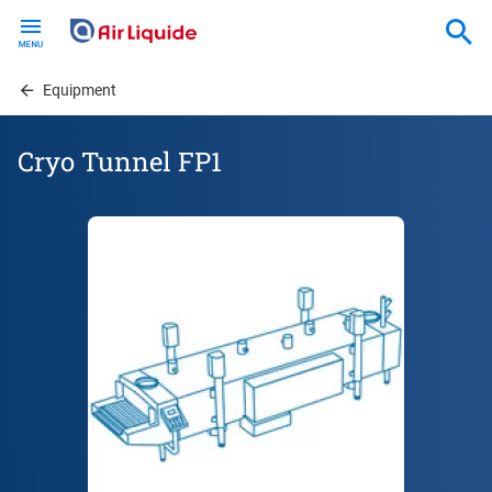
Skip
to
main
content
Equipment
Cryo Tunnel FP1