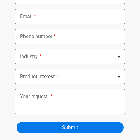
Email
Phone number
Industry
Nothing selected
Product Interest
Nothing selected
Your request