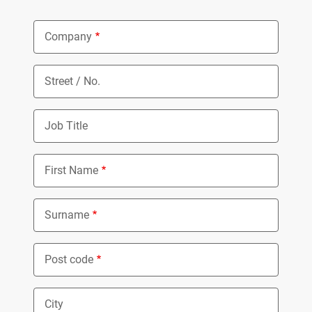
Company
Street / No.
Job Title
First Name
Surname
Post code
City