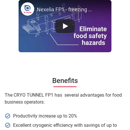
Nexelia FP1 - freezing & chilling Cyro Tunnel - by Air Liquide
Benefits
The CRYO TUNNEL FP1 has several advantages for food
business operators:
Productivity increase up to 20%
Excellent cryogenic efficiency with savings of up to