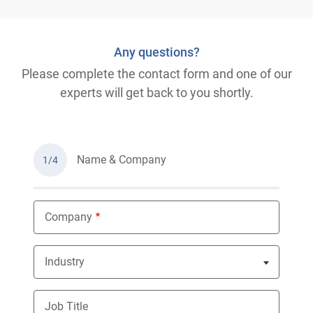
Any questions?
Please complete the contact form and one of our
experts will get back to you shortly.
Name & Company
1/4
Company
Industry
Nothing selected
Job Title