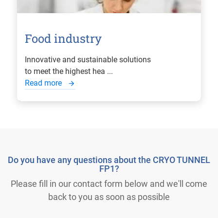
Food industry
Innovative and sustainable solutions
to meet the highest hea ...
Read more
Do you have any questions about the CRYO TUNNEL
FP1?
Please fill in our contact form below and we'll come
back to you as soon as possible