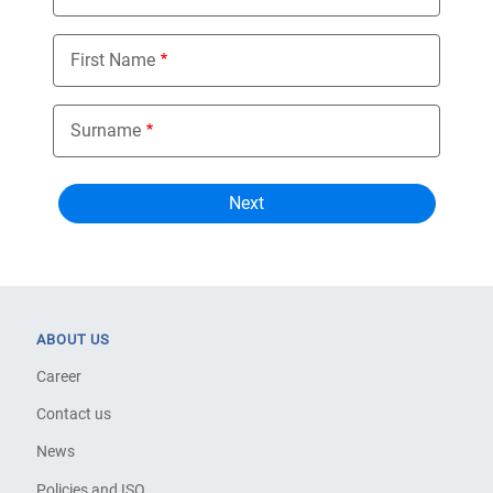
First Name
Surname
ABOUT US
Career
Contact us
News
Policies and ISO