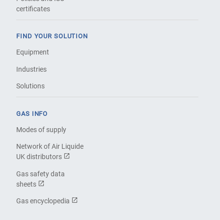
certificates
FIND YOUR SOLUTION
Equipment
Industries
Solutions
GAS INFO
Modes of supply
Network of Air Liquide
UK distributors
Gas safety data
sheets
Gas encyclopedia