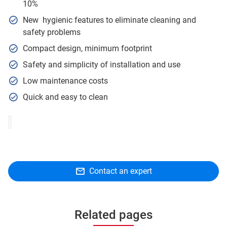
10%
New hygienic features to eliminate cleaning and
safety problems
Compact design, minimum footprint
Safety and simplicity of installation and use
Low maintenance costs
Quick and easy to clean
Contact an expert
Related pages