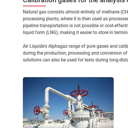
Natural gas consists almost entirely of methane (CH4 
processing plants, where it is then used as process
pipeline transportation is not possible or cost-effect
liquid form (LNG), making it easier to store in termi
Air Liquide's Alphagaz range of pure gases and calibr
during the production, processing and conversion of
solutions can also be used for tests during long-dist