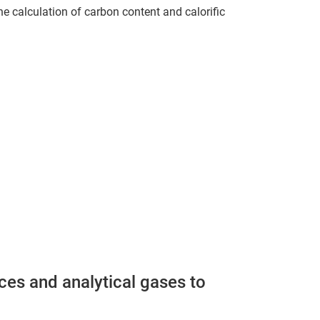
the calculation of carbon content and calorific
ces and analytical gases to
.