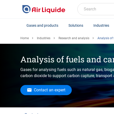
Skip
to
Search
main
content
Gases and products
Solutions
Industries
Home
Industries
Research and analysis
Analysis of
Analysis of fuels and ca
Gases for analysing fuels such as natural gas, biog
carbon dioxide to support carbon capture, transport
Contact an expert