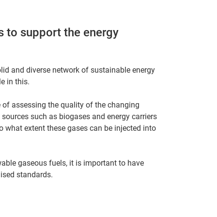
 to support the energy
lid and diverse network of sustainable energy
 in this.
 of assessing the quality of the changing
 sources such as biogases and energy carriers
o what extent these gases can be injected into
able gaseous fuels, it is important to have
ised standards.