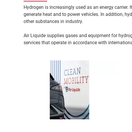
Hydrogen is increasingly used as an energy carrier. I
generate heat and to power vehicles. In addition, hyd
other substances in industry.
Air Liquide supplies gases and equipment for hydrog
services that operate in accordance with internation