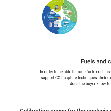
Fuels and 
In order to be able to trade fuels such a
support CO2 capture techniques, their e
does the buyer know for
Calibration gases for the analysis 