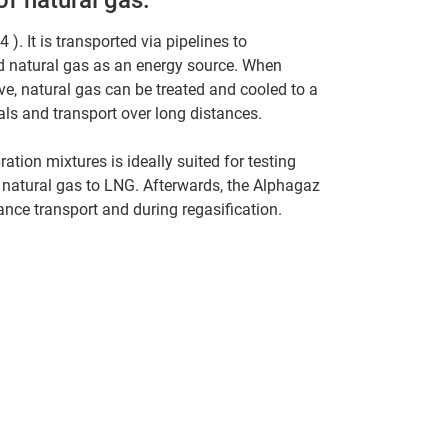
). It is transported via pipelines to
ed natural gas as an energy source. When
ive, natural gas can be treated and cooled to a
nals and transport over long distances.
ation mixtures is ideally suited for testing
 natural gas to LNG. Afterwards, the Alphagaz
ance transport and during regasification.