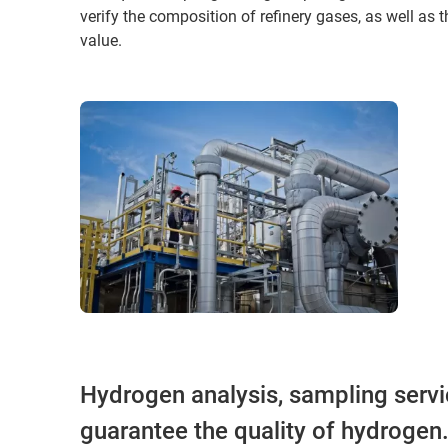
verify the composition of refinery gases, as well as 
value.
Hydrogen analysis, sampling servi
guarantee the quality of hydrogen