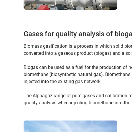
Gases for quality analysis of bio
Biomass gasification is a process in which solid bio
converted into a gaseous product (biogas) and a sol
Biogas can be used as a fuel for the production of he
biomethane (biosynthetic natural gas). Biomethane 
injected into the existing gas network.
The Alphagaz range of pure gases and calibration m
quality analysis when injecting biomethane into the 