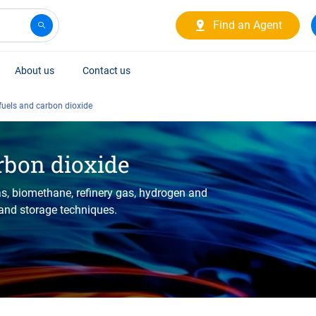
Find an Agent
About us
Contact us
 fuels and carbon dioxide
rbon dioxide
as, biomethane, refinery gas, hydrogen and
 and storage techniques.