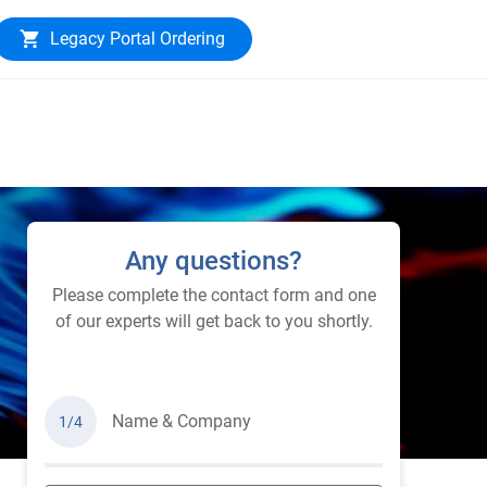
Legacy Portal Ordering
Any questions?
Please complete the contact form and one
of our experts will get back to you shortly.
Name & Company
1/4