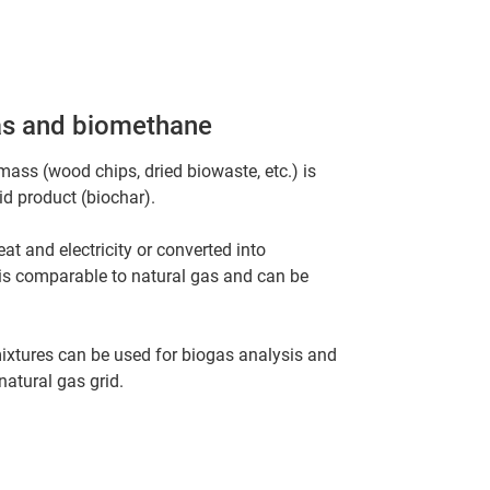
gas and biomethane
mass (wood chips, dried biowaste, etc.) is
id product (biochar).
at and electricity or converted into
is comparable to natural gas and can be
ixtures can be used for biogas analysis and
natural gas grid.