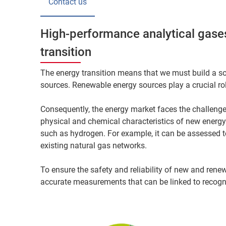
Contact us
High-performance analytical gases
transition
The energy transition means that we must build a so
sources. Renewable energy sources play a crucial role
Consequently, the energy market faces the challenge
physical and chemical characteristics of new energy
such as hydrogen. For example, it can be assessed t
existing natural gas networks.
To ensure the safety and reliability of new and renew
accurate measurements that can be linked to recogn