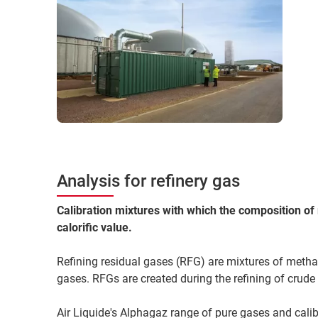
Analysis for refinery gas
Calibration mixtures with which the composition of 
calorific value.
Refining residual gases (RFG) are mixtures of metha
gases. RFGs are created during the refining of crude 
Air Liquide's Alphagaz range of pure gases and calib