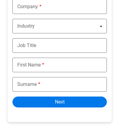
Company
Industry
Nothing selected
Job Title
First Name
Surname