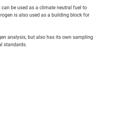
t can be used as a climate neutral fuel to
rogen is also used as a building block for
en analysis, but also has its own sampling
al standards.