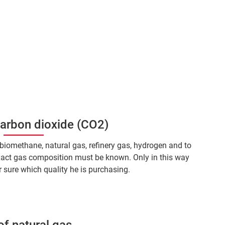
carbon dioxide (CO2)
s biomethane, natural gas, refinery gas, hydrogen and to
xact gas composition must be known. Only in this way
 sure which quality he is purchasing.
of natural gas.