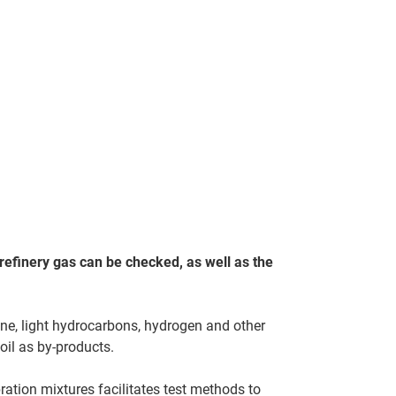
refinery gas can be checked, as well as the
ne, light hydrocarbons, hydrogen and other
oil as by-products.
ration mixtures facilitates test methods to