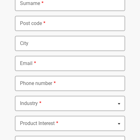
Surname
Post code
City
Email
Phone number
Industry
Nothing selected
Product Interest
Nothing selected