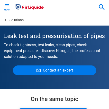
Skip
to
main
content
Solutions
Leak test and pressurisation of pipes
To check tightness, test leaks, clean pipes, check
equipment pressure...discover Nitrogen, the professional
solution adapted to your needs.
Contact an expert
On the same topic