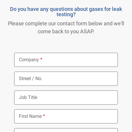
Do you have any questions about gases for leak
testing?
Please complete our contact form below and we'll
come back to you ASAP.
Company
Street / No.
Job Title
First Name