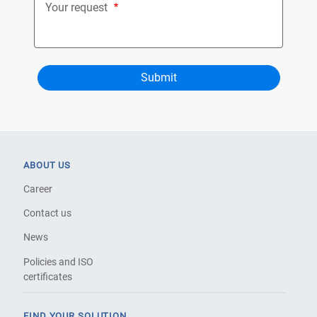
Your request
ABOUT US
Career
Contact us
News
Policies and ISO
certificates
FIND YOUR SOLUTION