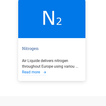
Nitrogen
Air Liquide delivers nitrogen
throughout Europe using variou ...
Read more