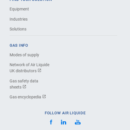
Equipment
Industries
Solutions
GAS INFO
Modes of supply
Network of Air Liquide
UK distributors
Gas safety data
sheets
Gas encyclopedia
FOLLOW AIR LIQUIDE