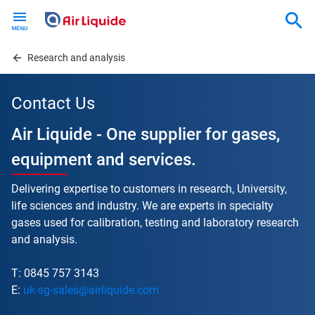
Skip
to
main
content
Research and analysis
Contact Us
Air Liquide - One supplier for gases,
equipment and services.
Delivering expertise to customers in research, University,
life sciences and industry. We are experts in specialty
gases used for calibration, testing and laboratory research
and analysis.
T: 0845 757 3143
E:
uk-sg-sales@airliquide.com