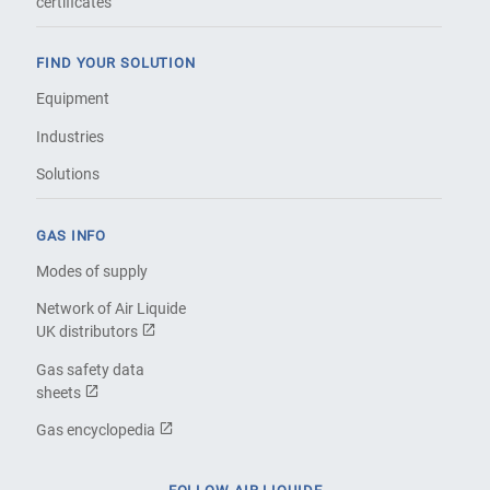
certificates
FIND YOUR SOLUTION
Equipment
Industries
Solutions
GAS INFO
Modes of supply
Network of Air Liquide
UK distributors
Gas safety data
sheets
Gas encyclopedia