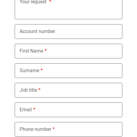
Your request
Account number
First Name
Surname
Job title
Email
Phone number