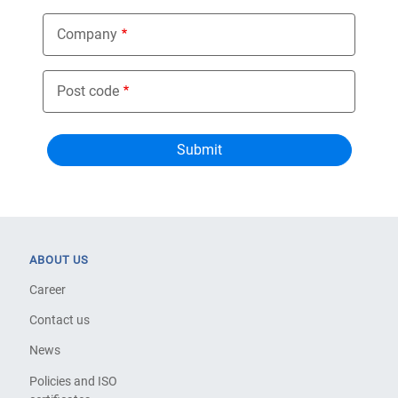
Company
Post code
ABOUT US
Career
Contact us
News
Policies and ISO