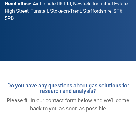
Head office:
Air Liquide UK Ltd, Newfield Industrial Estate,
High Street, Tunstall, Stoke-on-Trent, Staffordshire, ST6
5PD
Do you have any questions about gas solutions for
research and analysis?
Please fill in our contact form below and we'll come
back to you as soon as possible