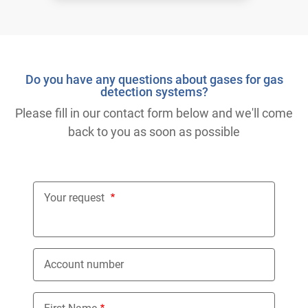
Do you have any questions about gases for gas
detection systems?
Please fill in our contact form below and we'll come
back to you as soon as possible
Your request
Account number