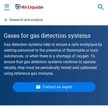
Skip
to
main
content
Research and analysis
Gases for gas detection systems
Gas detection systems help to ensure a safe workplace by
alerting personnel to the presence of flammable or toxic
substances, or when there is a shortage of oxygen. To
ensure that gas detection systems continue to operate
reliably, they must be periodically tested and calibrated
using reference gas mixtures.
Contact an expert