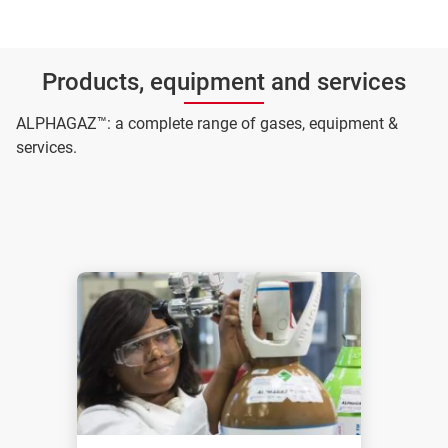
Products, equipment and services
ALPHAGAZ™: a complete range of gases, equipment &
services.