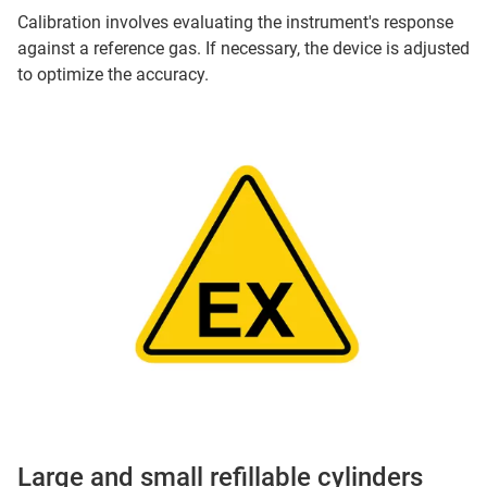
Calibration involves evaluating the instrument's response
against a reference gas. If necessary, the device is adjusted
to optimize the accuracy.
Large and small refillable cylinders