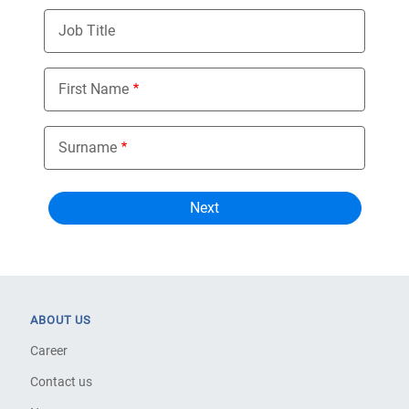
Job Title
First Name
Surname
ABOUT US
Career
Contact us