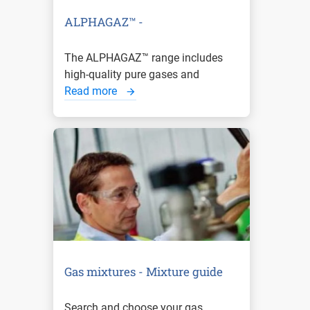
ALPHAGAZ™ -
The ALPHAGAZ™ range includes
high-quality pure gases and
Read more
Gas mixtures - Mixture guide
Search and choose your gas