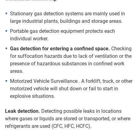
Stationary gas detection systems are mainly used in
large industrial plants, buildings and storage areas.
Portable gas detection equipment protects each
individual worker.
Gas detection for entering a confined space.
Checking
for suffocation hazards due to lack of ventilation or the
presence of hazardous substances in confined work
areas.
Motorized Vehicle Surveillance . A forklift, truck, or other
motorized vehicle will shut down or fail to start in
explosive situations.
Leak detection.
Detecting possible leaks in locations
where gases or liquids are stored or transported, or where
refrigerants are used (CFC, HFC, HCFC).