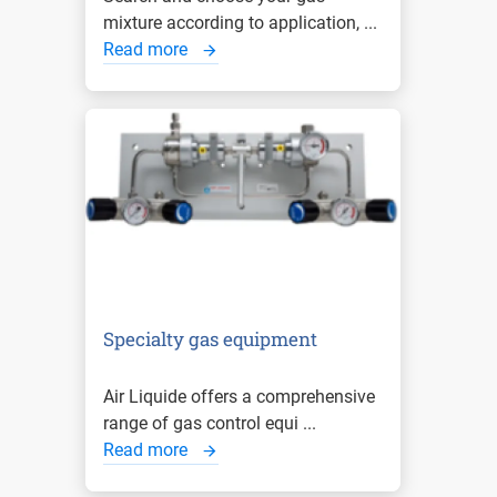
mixture according to application, ...
Read more
Specialty gas equipment
Air Liquide offers a comprehensive
range of gas control equi ...
Read more