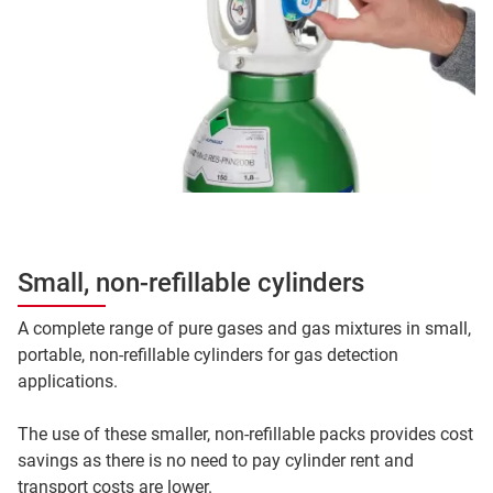
Small, non-refillable cylinders
A complete range of pure gases and gas mixtures in small,
portable, non-refillable cylinders for gas detection
applications.
The use of these smaller, non-refillable packs provides cost
savings as there is no need to pay cylinder rent and
transport costs are lower.