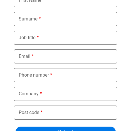
First Name
Surname
Job title
Email
Phone number
Company
Post code