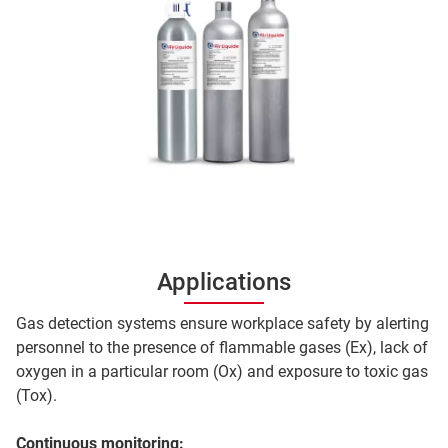
Applications
Gas detection systems ensure workplace safety by alerting
personnel to the presence of flammable gases (Ex), lack of
oxygen in a particular room (Ox) and exposure to toxic gas
(Tox).
Continuous monitoring: