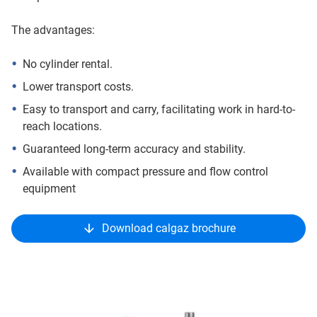
The advantages:
No cylinder rental.
Lower transport costs.
Easy to transport and carry, facilitating work in hard-to-
reach locations.
Guaranteed long-term accuracy and stability.
Available with compact pressure and flow control
equipment
Download calgaz brochure