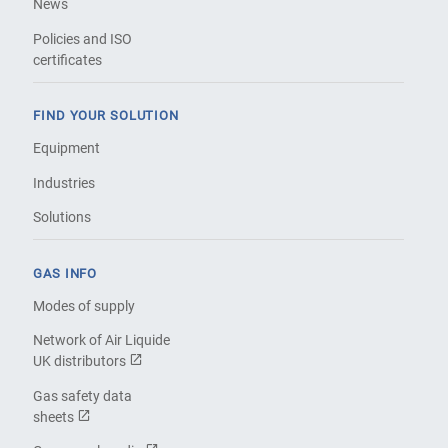
News
Policies and ISO
certificates
FIND YOUR SOLUTION
Equipment
Industries
Solutions
GAS INFO
Modes of supply
Network of Air Liquide
UK distributors
Gas safety data
sheets