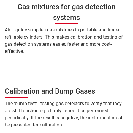
Gas mixtures for gas detection
systems
Air Liquide supplies gas mixtures in portable and larger
refillable cylinders. This makes calibration and testing of
gas detection systems easier, faster and more cost-
effective.
Calibration and Bump Gases
The 'bump test' - testing gas detectors to verify that they
are still functioning reliably - should be performed
periodically. If the result is negative, the instrument must
be presented for calibration.