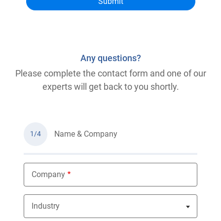
Any questions?
Please complete the contact form and one of our
experts will get back to you shortly.
Name & Company
1/4
Company
Industry
Nothing selected