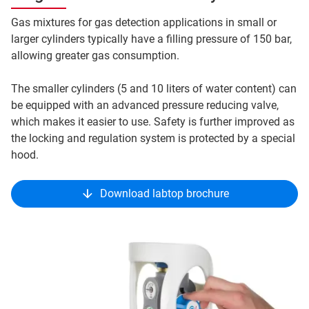
Gas mixtures for gas detection applications in small or
larger cylinders typically have a filling pressure of 150 bar,
allowing greater gas consumption.
The smaller cylinders (5 and 10 liters of water content) can
be equipped with an advanced pressure reducing valve,
which makes it easier to use. Safety is further improved as
the locking and regulation system is protected by a special
hood.
Download labtop brochure