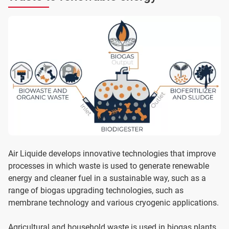
Air Liquide develops innovative technologies that improve
processes in which waste is used to generate renewable
energy and cleaner fuel in a sustainable way, such as a
range of biogas upgrading technologies, such as
membrane technology and various cryogenic applications.
Agricultural and household waste is used in biogas plants