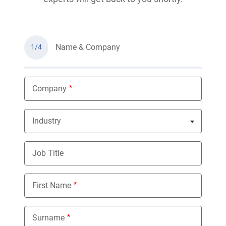
Name & Company
1/4
Company
Industry
Nothing selected
Job Title
First Name
Surname