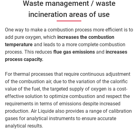
Waste management / waste
incineration areas of use
One way to make a combustion process more efficient is to
add pure oxygen, which
increases the combustion
temperature
and leads to a more complete combustion
process. This reduces
flue gas emissions
and
increases
process capacity.
For thermal processes that require continuous adjustment
of the combustion air, due to the variation of the calorific
value of the fuel, the targeted supply of oxygen is a cost-
effective solution to optimize combustion and respect the
requirements in terms of emissions despite increased
production. Air Liquide also provides a range of calibration
gases for analytical instruments to ensure accurate
analytical results.