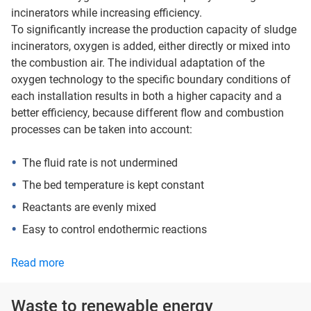
incinerators while increasing efficiency.
To significantly increase the production capacity of sludge
incinerators, oxygen is added, either directly or mixed into
the combustion air. The individual adaptation of the
oxygen technology to the specific boundary conditions of
each installation results in both a higher capacity and a
better efficiency, because different flow and combustion
processes can be taken into account:
The fluid rate is not undermined
The bed temperature is kept constant
Reactants are evenly mixed
Easy to control endothermic reactions
Read more
Waste to renewable energy