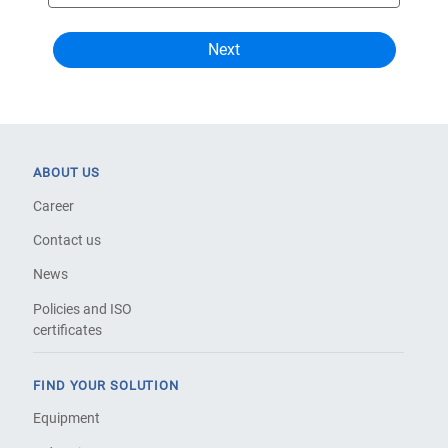
ABOUT US
Career
Contact us
News
Policies and ISO
certificates
FIND YOUR SOLUTION
Equipment