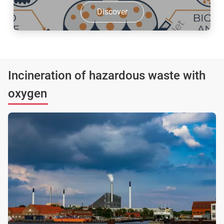
Discover
Incineration of hazardous waste with
oxygen