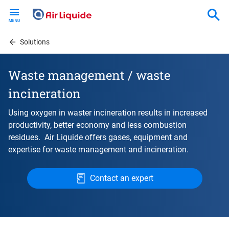
Skip
to
main
content
Solutions
Waste management / waste
incineration
Using oxygen in waster incineration results in increased
productivity, better economy and less combustion
residues. Air Liquide offers gases, equipment and
expertise for waste management and incineration.
Contact an expert