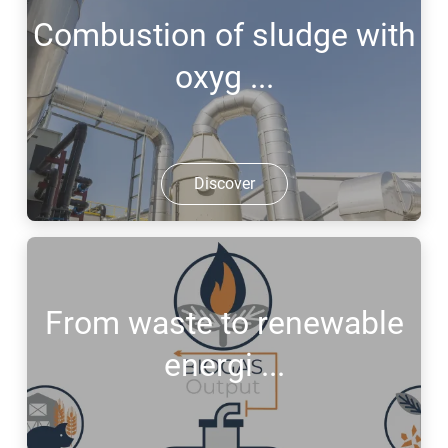
Combustion of sludge with
oxyg ...
Discover
From waste to renewable
energi ...