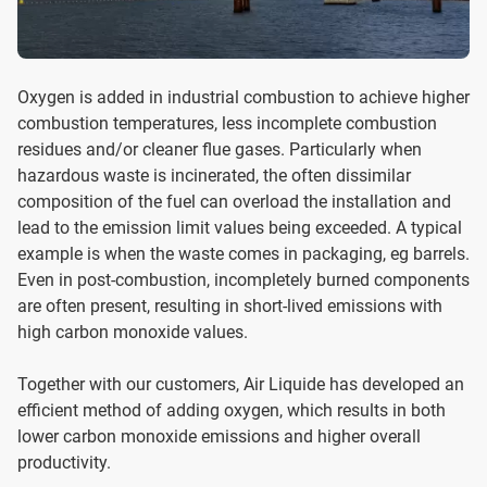
Oxygen is added in industrial combustion to achieve higher
combustion temperatures, less incomplete combustion
residues and/or cleaner flue gases. Particularly when
hazardous waste is incinerated, the often dissimilar
composition of the fuel can overload the installation and
lead to the emission limit values ​​being exceeded. A typical
example is when the waste comes in packaging, eg barrels.
Even in post-combustion, incompletely burned components
are often present, resulting in short-lived emissions with
high carbon monoxide values.
Together with our customers, Air Liquide has developed an
efficient method of adding oxygen, which results in both
lower carbon monoxide emissions and higher overall
productivity.