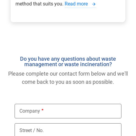
method that suits you.
Read more
Do you have any questions about waste
management or waste incineration?
Please complete our contact form below and we'll
come back to you as soon as possible.
Company
Street / No.