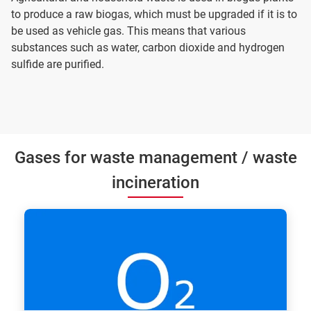
to produce a raw biogas, which must be upgraded if it is to
be used as vehicle gas. This means that various
substances such as water, carbon dioxide and hydrogen
sulfide are purified.
Gases for waste management / waste
incineration