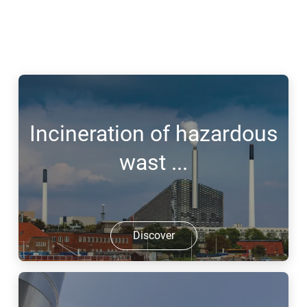
Incineration of hazardous
wast ...
Discover