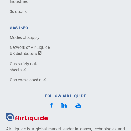
Industries
Solutions
GAS INFO
Modes of supply
Network of Air Liquide
UK distributors
Gas safety data
sheets
Gas encyclopedia
FOLLOW AIR LIQUIDE
Air Liquide is a global market leader in gases, technologies and