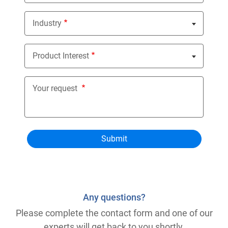
Industry
Nothing selected
Product Interest
Nothing selected
Your request
Any questions?
Please complete the contact form and one of our
experts will get back to you shortly.