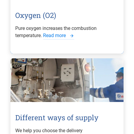
Oxygen (O2)
Pure oxygen increases the combustion
temperature.
Read more
Different ways of supply
We help you choose the delivery