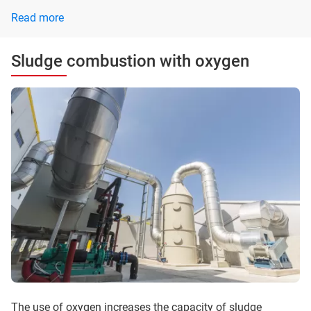
Read more
Sludge combustion with oxygen
The use of oxygen increases the capacity of sludge