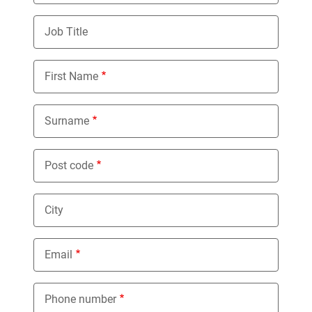
Job Title
First Name
Surname
Post code
City
Email
Phone number