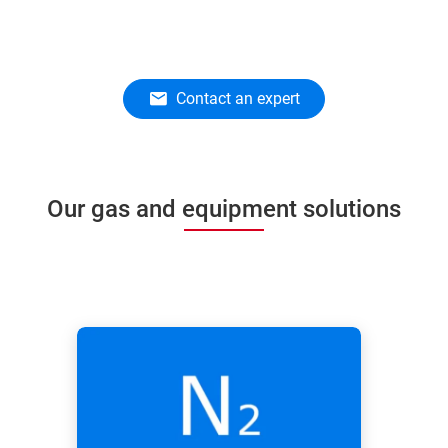
Contact an expert
Our gas and equipment solutions