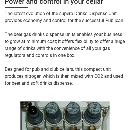
Power and control in your cellar
The latest evolution of the superb Drinks Dispense Unit,
provides economy and control for the successful Publican.
The beer gas drinks dispense units enables your business
to grow at minimum cost; it offers flexibility to offer a huge
range of drinks with the convenience of all your gas
regulators and controls in one box.
Designed for pub and club cellars, this compact unit
produces nitrogen which is then mixed with CO2 and used
for beer and soft drinks dispense.