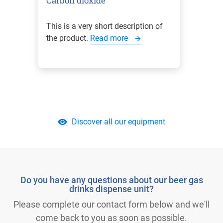
Carbon dioxide
This is a very short description of
the product.
Read more
Discover all our equipment
Do you have any questions about our beer gas
drinks dispense unit?
Please complete our contact form below and we'll
come back to you as soon as possible.