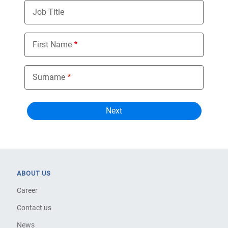
Job Title
First Name
Surname
ABOUT US
Career
Contact us
News