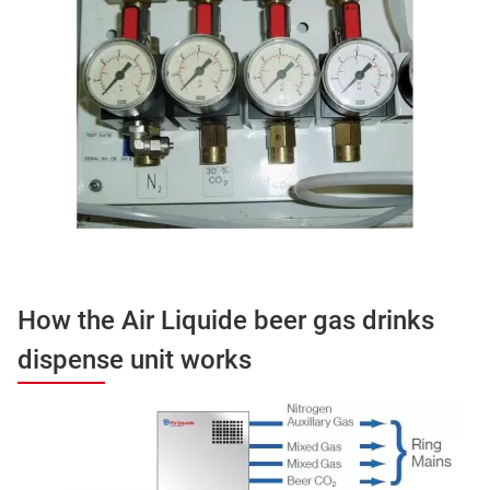
How the Air Liquide beer gas drinks
dispense unit works