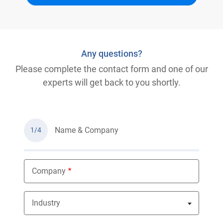
Any questions?
Please complete the contact form and one of our
experts will get back to you shortly.
Name & Company
1/4
Company
Industry
Nothing selected