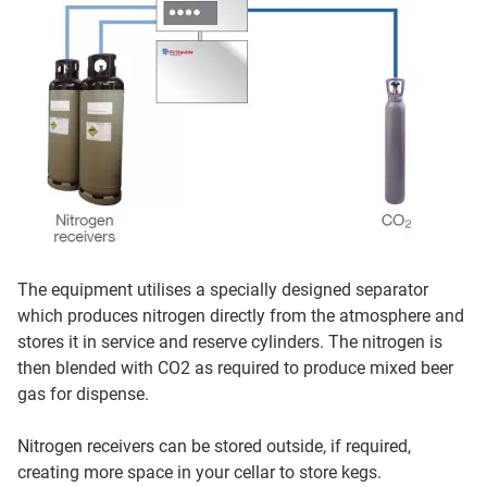
The equipment utilises a specially designed separator
which produces nitrogen directly from the atmosphere and
stores it in service and reserve cylinders. The nitrogen is
then blended with CO2 as required to produce mixed beer
gas for dispense.
Nitrogen receivers can be stored outside, if required,
creating more space in your cellar to store kegs.