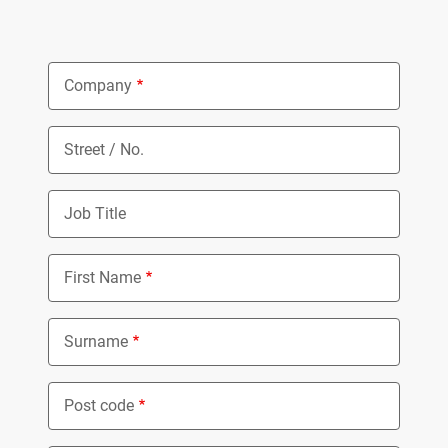
Company
Street / No.
Job Title
First Name
Surname
Post code