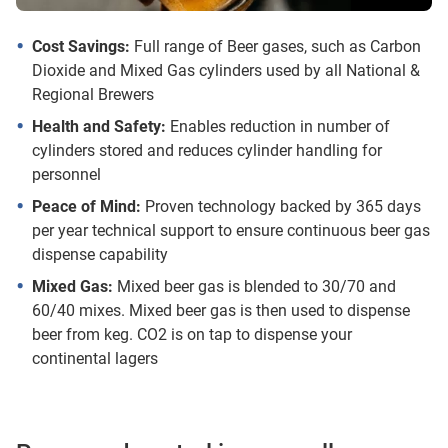
Cost Savings:
Full range of Beer gases, such as Carbon
Dioxide and Mixed Gas cylinders used by all National &
Regional Brewers
Health and Safety:
Enables reduction in number of
cylinders stored and reduces cylinder handling for
personnel
Peace of Mind:
Proven technology backed by 365 days
per year technical support to ensure continuous beer gas
dispense capability
Mixed Gas:
Mixed beer gas is blended to 30/70 and
60/40 mixes. Mixed beer gas is then used to dispense
beer from keg. CO2 is on tap to dispense your
continental lagers