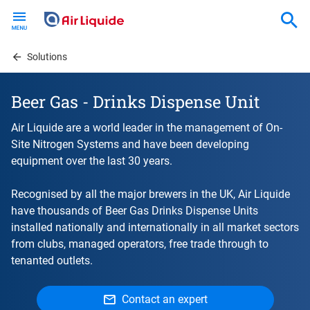
Skip
to
main
content
Solutions
Beer Gas - Drinks Dispense Unit
Air Liquide are a world leader in the management of On-
Site Nitrogen Systems and have been developing
equipment over the last 30 years.
Recognised by all the major brewers in the UK, Air Liquide
have thousands of Beer Gas Drinks Dispense Units
installed nationally and internationally in all market sectors
from clubs, managed operators, free trade through to
tenanted outlets.
Contact an expert