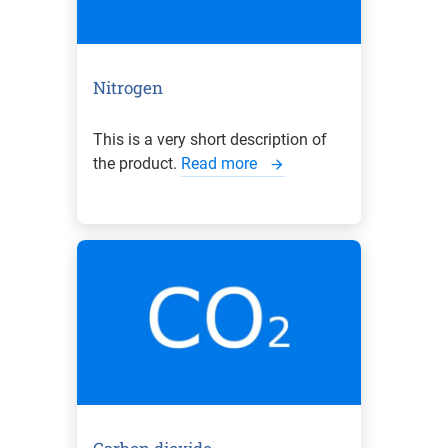
Nitrogen
This is a very short description of
the product.
Read more