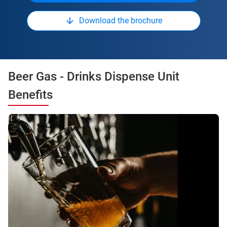
Download the brochure
Beer Gas - Drinks Dispense Unit
Benefits