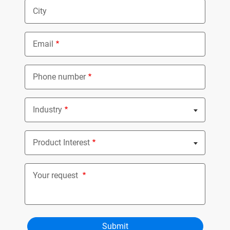
City
Email
Phone number
Industry
Nothing selected
Product Interest
Nothing selected
Your request