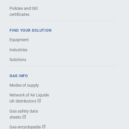
Policies and ISO
certificates
FIND YOUR SOLUTION
Equipment
Industries
Solutions
GAS INFO
Modes of supply
Network of Air Liquide
UK distributors
Gas safety data
sheets
Gas encyclopedia