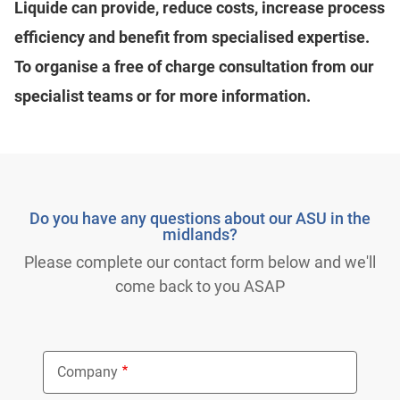
Liquide can provide, reduce costs, increase process
efficiency and benefit from specialised expertise.
To organise a free of charge consultation from our
specialist teams or for more information.
Do you have any questions about our ASU in the
midlands?
Please complete our contact form below and we'll
come back to you ASAP
Company