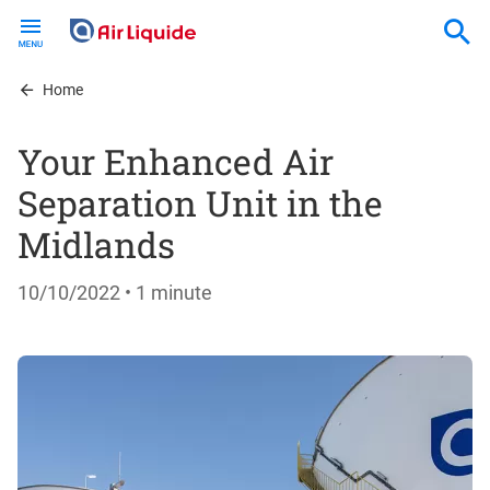
Skip
to
main
content
Home
Your Enhanced Air
Separation Unit in the
Midlands
10/10/2022
• 1 minute