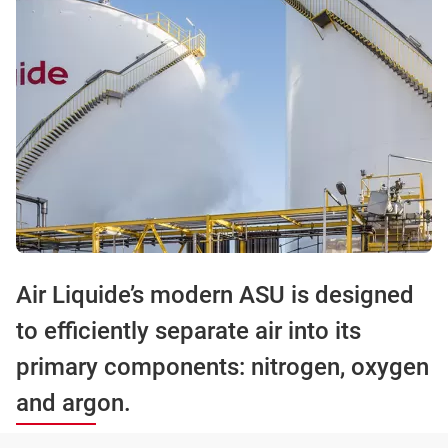
Air Liquide’s modern ASU is designed
to efficiently separate air into its
primary components: nitrogen, oxygen
and argon.