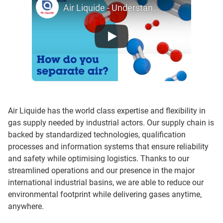
Air Liquide - Understanding the air separation process
Air Liquide has the world class expertise and flexibility in
gas supply needed by industrial actors. Our supply chain is
backed by standardized technologies, qualification
processes and information systems that ensure reliability
and safety while optimising logistics. Thanks to our
streamlined operations and our presence in the major
international industrial basins, we are able to reduce our
environmental footprint while delivering gases anytime,
anywhere.