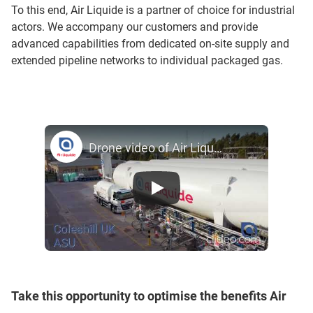
To this end, Air Liquide is a partner of choice for industrial
actors. We accompany our customers and provide
advanced capabilities from dedicated on-site supply and
extended pipeline networks to individual packaged gas.
Drone video of Air Liquide ASU in coleshill, United Kingdom
Take this opportunity to optimise the benefits Air