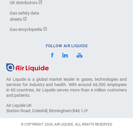
UK distributors
Gas safety data
sheets
Gas encyclopedia
FOLLOW AIR LIQUIDE
Air Liquide is a global market leader in gases, technologies and
services for industry and health. With around 66,500 employees
in 60 countries, Air Liquide serves more than 4 million customers
and patients.
Air Liquide UK
Station Road, Coleshill, Birmingham B46 1JY
© COPYRIGHT 2026, AIR LIQUIDE. ALL RIGHTS RESERVED