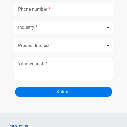
Phone number
Industry
Nothing selected
Product Interest
Nothing selected
Your request
ABOUT US