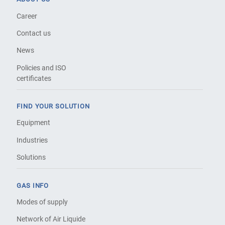
Career
Contact us
News
Policies and ISO
certificates
FIND YOUR SOLUTION
Equipment
Industries
Solutions
GAS INFO
Modes of supply
Network of Air Liquide