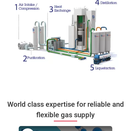
World class expertise for reliable and
flexible gas supply