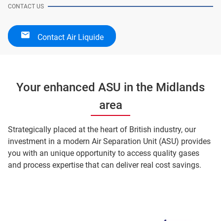
CONTACT US
Contact Air Liquide
Your enhanced ASU in the Midlands
area
Strategically placed at the heart of British industry, our
investment in a modern Air Separation Unit (ASU) provides
you with an unique opportunity to access quality gases
and process expertise that can deliver real cost savings.