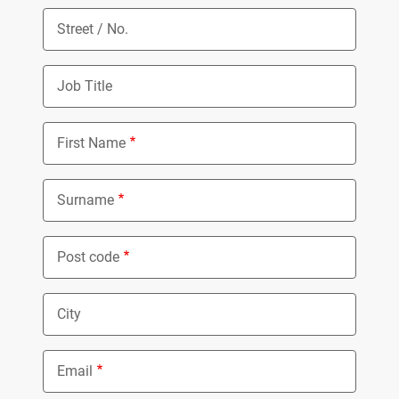
Street / No.
Job Title
First Name
Surname
Post code
City
Email