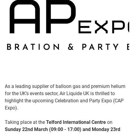
As a leading supplier of balloon gas and premium helium
for the UK’s events sector, Air Liquide UK is thrilled to
highlight the upcoming Celebration and Party Expo (CAP
Expo).
Taking place at the
Telford International Centre
on
Sunday 22nd March (09:00 - 17:00) and Monday 23rd