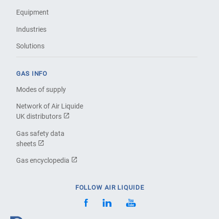
Equipment
Industries
Solutions
GAS INFO
Modes of supply
Network of Air Liquide
UK distributors
Gas safety data
sheets
Gas encyclopedia
FOLLOW AIR LIQUIDE