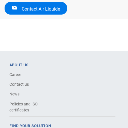
Contact Air Liquide
ABOUT US
Career
Contact us
News
Policies and ISO
certificates
FIND YOUR SOLUTION