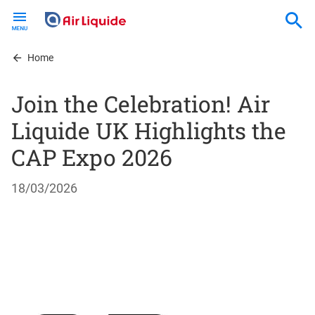
Skip
to
main
content
Home
Join the Celebration! Air
Liquide UK Highlights the
CAP Expo 2026
18/03/2026