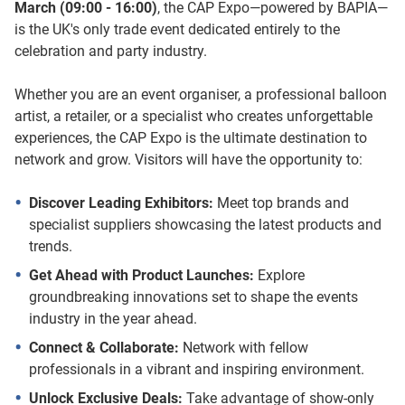
March (09:00 - 16:00)
, the CAP Expo—powered by BAPIA—
is the UK's only trade event dedicated entirely to the
celebration and party industry.
Whether you are an event organiser, a professional balloon
artist, a retailer, or a specialist who creates unforgettable
experiences, the CAP Expo is the ultimate destination to
network and grow. Visitors will have the opportunity to:
Discover Leading Exhibitors:
Meet top brands and
specialist suppliers showcasing the latest products and
trends.
Get Ahead with Product Launches:
Explore
groundbreaking innovations set to shape the events
industry in the year ahead.
Connect & Collaborate:
Network with fellow
professionals in a vibrant and inspiring environment.
Unlock Exclusive Deals:
Take advantage of show-only