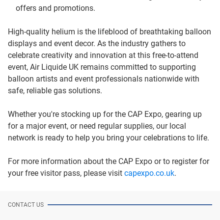
offers and promotions.
High-quality helium is the lifeblood of breathtaking balloon
displays and event decor. As the industry gathers to
celebrate creativity and innovation at this free-to-attend
event, Air Liquide UK remains committed to supporting
balloon artists and event professionals nationwide with
safe, reliable gas solutions.
Whether you're stocking up for the CAP Expo, gearing up
for a major event, or need regular supplies, our local
network is ready to help you bring your celebrations to life.
For more information about the CAP Expo or to register for
your free visitor pass, please visit
capexpo.co.uk
.
CONTACT US