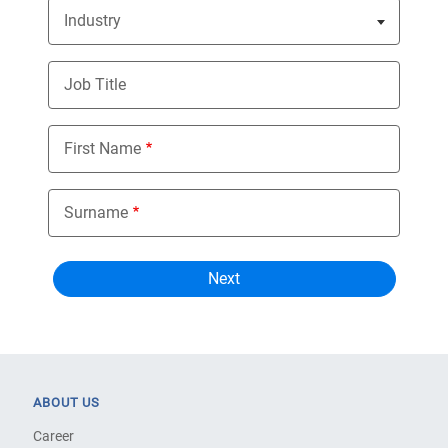
Industry
Nothing selected
Job Title
First Name
Surname
ABOUT US
Career