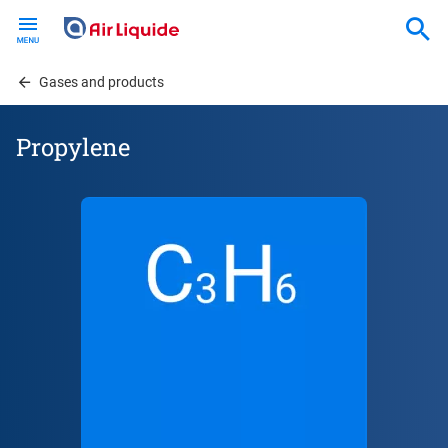
Skip
to
main
content
Gases and products
Propylene