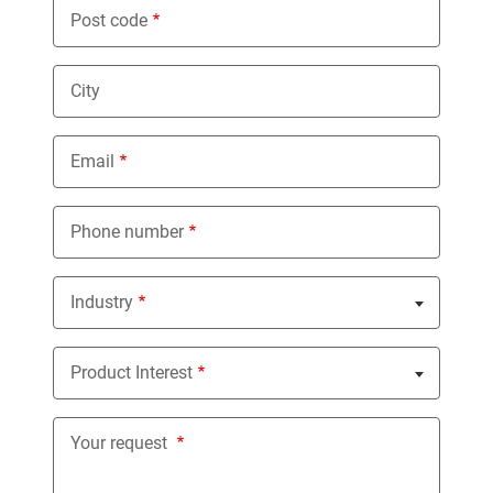
Post code
City
Email
Phone number
Industry
Nothing selected
Product Interest
Nothing selected
Your request