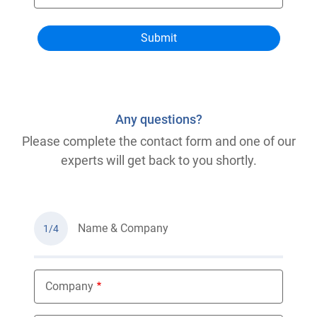
Any questions?
Please complete the contact form and one of our
experts will get back to you shortly.
Name & Company
1/4
Company