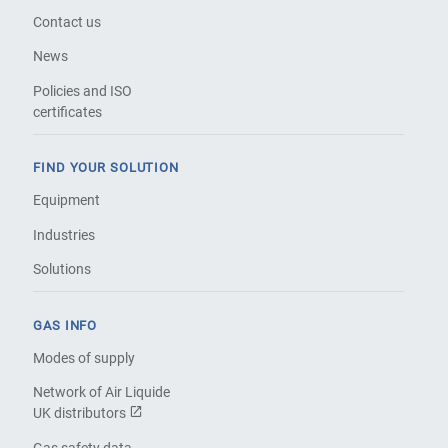
Contact us
News
Policies and ISO
certificates
FIND YOUR SOLUTION
Equipment
Industries
Solutions
GAS INFO
Modes of supply
Network of Air Liquide
UK distributors
Gas safety data