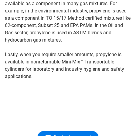
available as a component in many gas mixtures. For
example, in the environmental industry, propylene is used
as a component in TO 15/17 Method certified mixtures like
62-component, Subset 25 and EPA PAMs. In the Oil and
Gas sector, propylene is used in ASTM blends and
hydrocarbon gas mixtures.
Lastly, when you require smaller amounts, propylene is
available in nonreturnable Mini-Mix™ Transportable
cylinders for laboratory and industry hygiene and safety
applications.