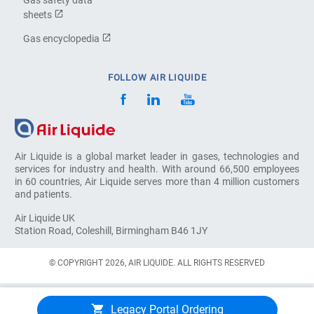
sheets
Gas encyclopedia
FOLLOW AIR LIQUIDE
Air Liquide is a global market leader in gases, technologies and
services for industry and health. With around 66,500 employees
in 60 countries, Air Liquide serves more than 4 million customers
and patients.
Air Liquide UK
Station Road, Coleshill, Birmingham B46 1JY
© COPYRIGHT 2026, AIR LIQUIDE. ALL RIGHTS RESERVED
Legacy Portal Ordering