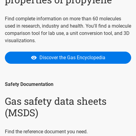
Find complete information on more than 60 molecules
used in research, industry and health. You'll find a molecule
comparison tool for lab use, a unit conversion tool, and 3D
visualizations.
Discover the Gas Encyclopedia
Safety Documentation
Gas safety data sheets
(MSDS)
Find the reference document you need.