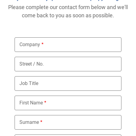
Please complete our contact form below and we'll
come back to you as soon as possible.
Company
Street / No.
Job Title
First Name
Surname