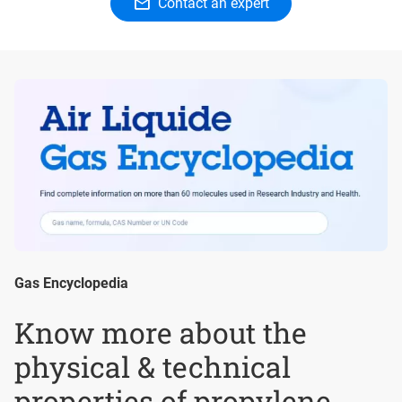
Contact an expert
Gas Encyclopedia
Know more about the
physical & technical
properties of propylene