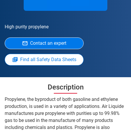
High purity propylene
Contact an expert
Find all Safety Data Sheets
Description
Propylene, the byproduct of both gasoline and ethylene
production, is used in a variety of applications. Air Liquide
manufactures pure propylene with purities up to 99.98%
gas to be used in the manufacture of many products
including chemicals and plastics. Propylene is also