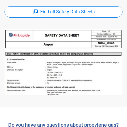
Find all Safety Data Sheets
Do you have any questions about propylene gas?