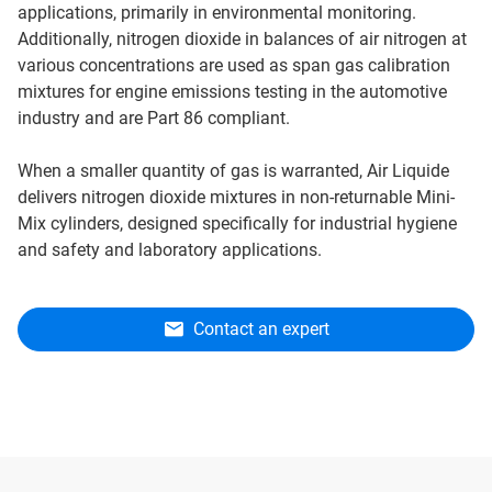
applications, primarily in environmental monitoring.
Additionally, nitrogen dioxide in balances of air nitrogen at
various concentrations are used as span gas calibration
mixtures for engine emissions testing in the automotive
industry and are Part 86 compliant.
When a smaller quantity of gas is warranted, Air Liquide
delivers nitrogen dioxide mixtures in non-returnable Mini-
Mix cylinders, designed specifically for industrial hygiene
and safety and laboratory applications.
Contact an expert