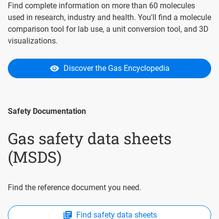
Find complete information on more than 60 molecules
used in research, industry and health. You'll find a molecule
comparison tool for lab use, a unit conversion tool, and 3D
visualizations.
Discover the Gas Encyclopedia
Safety Documentation
Gas safety data sheets
(MSDS)
Find the reference document you need.
Find safety data sheets