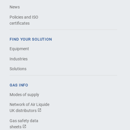
News
Policies and ISO
certificates
FIND YOUR SOLUTION
Equipment
Industries
Solutions
GAS INFO
Modes of supply
Network of Air Liquide
UK distributors
Gas safety data
sheets