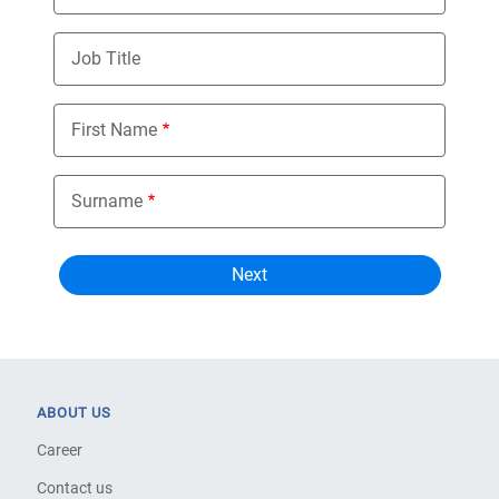
Job Title
First Name
Surname
ABOUT US
Career
Contact us