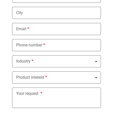
City
Email
Phone number
Industry
Nothing selected
Product Interest
Nothing selected
Your request