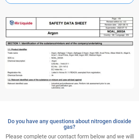
Do you have any questions about nitrogen dioxide
gas?
Please complete our contact form below and we will