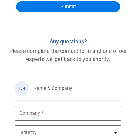
Any questions?
Please complete the contact form and one of our
experts will get back to you shortly.
Name & Company
1/4
Company
Industry
Nothing selected