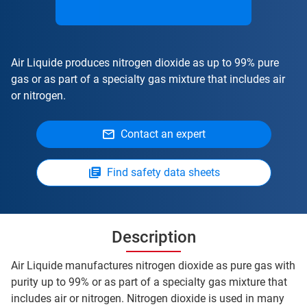
Air Liquide produces nitrogen dioxide as up to 99% pure
gas or as part of a specialty gas mixture that includes air
or nitrogen.
Contact an expert
Find safety data sheets
Description
Air Liquide manufactures nitrogen dioxide as pure gas with
purity up to 99% or as part of a specialty gas mixture that
includes air or nitrogen. Nitrogen dioxide is used in many