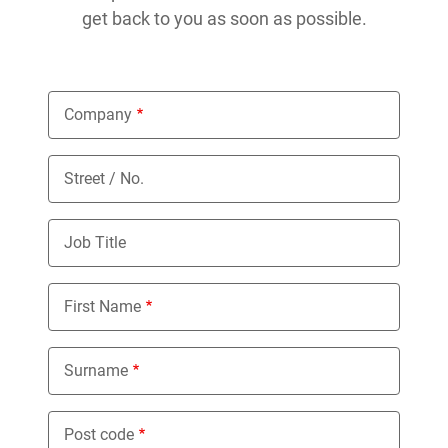
get back to you as soon as possible.
Company
Street / No.
Job Title
First Name
Surname
Post code