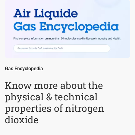
Gas Encyclopedia
Know more about the
physical & technical
properties of nitrogen
dioxide