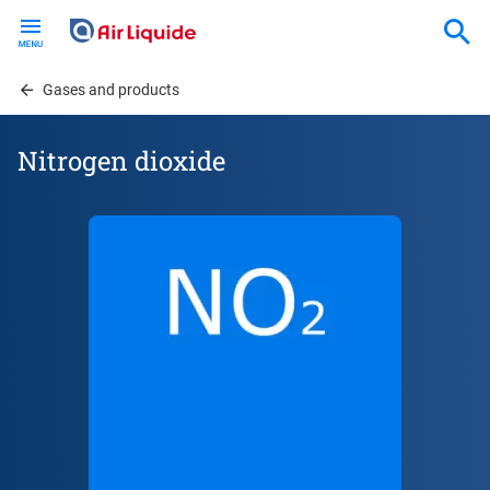
Skip
to
main
content
Gases and products
Nitrogen dioxide