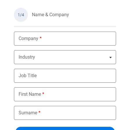
Name & Company
1/4
Company
Industry
Nothing selected
Job Title
First Name
Surname