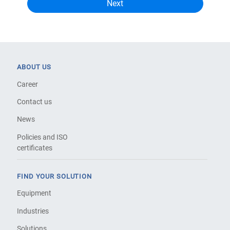
ABOUT US
Career
Contact us
News
Policies and ISO
certificates
FIND YOUR SOLUTION
Equipment
Industries
Solutions