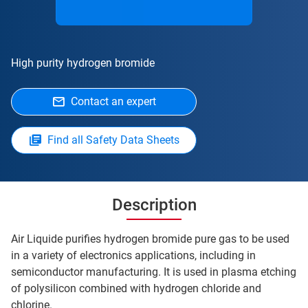
High purity hydrogen bromide
Contact an expert
Find all Safety Data Sheets
Description
Air Liquide purifies hydrogen bromide pure gas to be used
in a variety of electronics applications, including in
semiconductor manufacturing. It is used in plasma etching
of polysilicon combined with hydrogen chloride and
chlorine.