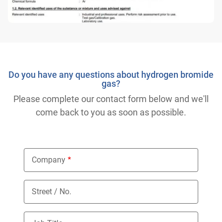
Do you have any questions about hydrogen bromide
gas?
Please complete our contact form below and we'll
come back to you as soon as possible.
Company
Street / No.