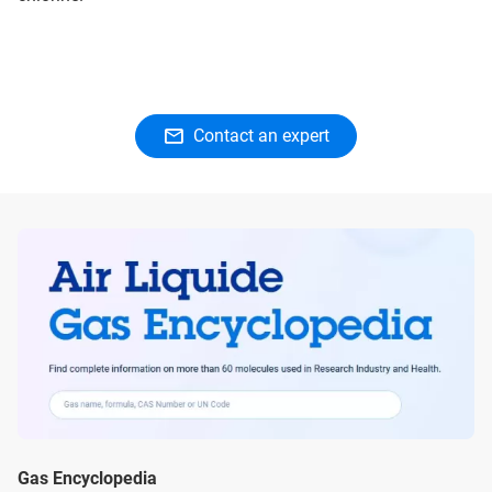
Contact an expert
Gas Encyclopedia