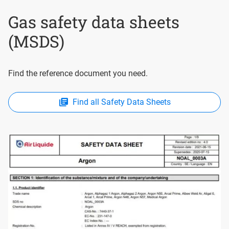
Gas safety data sheets
(MSDS)
Find the reference document you need.
Find all Safety Data Sheets