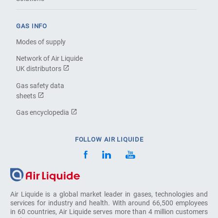
GAS INFO
Modes of supply
Network of Air Liquide
UK distributors
Gas safety data
sheets
Gas encyclopedia
FOLLOW AIR LIQUIDE
Air Liquide is a global market leader in gases, technologies and
services for industry and health. With around 66,500 employees
in 60 countries, Air Liquide serves more than 4 million customers