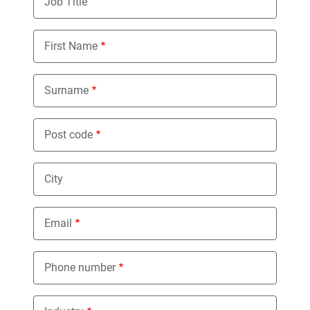
Job Title
First Name
Surname
Post code
City
Email
Phone number