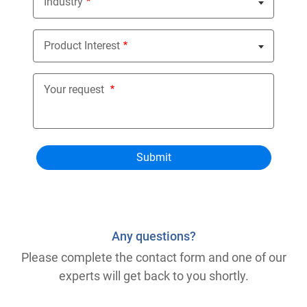
Industry
Nothing selected
Product Interest
Nothing selected
Your request
Any questions?
Please complete the contact form and one of our
experts will get back to you shortly.