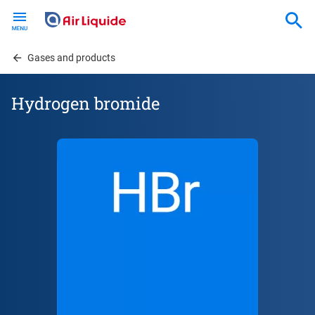
Skip
to
main
content
Gases and products
Hydrogen bromide