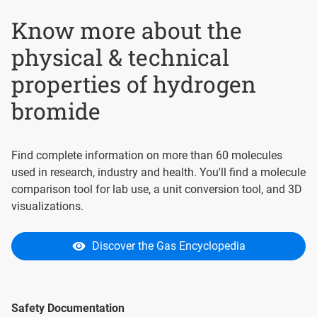
Know more about the
physical & technical
properties of hydrogen
bromide
Find complete information on more than 60 molecules
used in research, industry and health. You'll find a molecule
comparison tool for lab use, a unit conversion tool, and 3D
visualizations.
Discover the Gas Encyclopedia
Safety Documentation