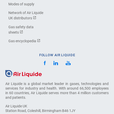
Modes of supply
Network of Air Liquide
UK distributors
Gas safety data
sheets
Gas encyclopedia
FOLLOW AIR LIQUIDE
Air Liquide is a global market leader in gases, technologies and
services for industry and health. With around 66,500 employees
in 60 countries, Air Liquide serves more than 4 million customers
and patients.
Air Liquide UK
Station Road, Coleshill, Birmingham B46 1JY