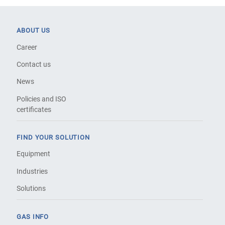
ABOUT US
Career
Contact us
News
Policies and ISO
certificates
FIND YOUR SOLUTION
Equipment
Industries
Solutions
GAS INFO