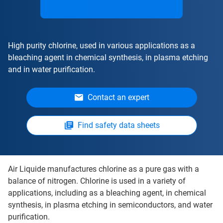
High purity chlorine, used in various applications as a
bleaching agent in chemical synthesis, in plasma etching
and in water purification.
Contact an expert
Find safety data sheets
Air Liquide manufactures chlorine as a pure gas with a
balance of nitrogen. Chlorine is used in a variety of
applications, including as a bleaching agent, in chemical
synthesis, in plasma etching in semiconductors, and water
purification.