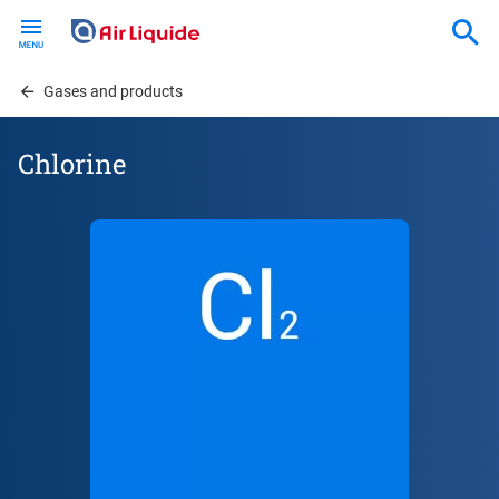
Skip
to
main
content
Gases and products
Chlorine