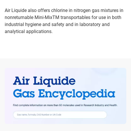
Air Liquide also offers chlorine in nitrogen gas mixtures in
nonreturnable Mini-MixTM transportables for use in both
industrial hygiene and safety and in laboratory and
analytical applications.