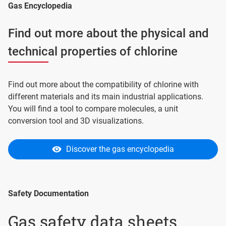
Gas Encyclopedia
Find out more about the physical and
technical properties of chlorine
Find out more about the compatibility of chlorine with
different materials and its main industrial applications.
You will find a tool to compare molecules, a unit
conversion tool and 3D visualizations.
Discover the gas encyclopedia
Safety Documentation
Gas safety data sheets