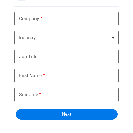
Company
Industry
Nothing selected
Job Title
First Name
Surname