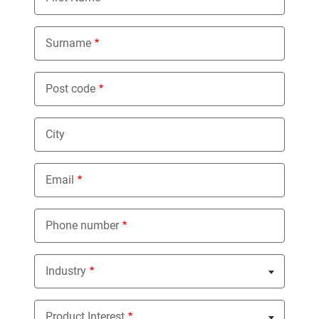
Surname
Post code
City
Email
Phone number
Industry
Nothing selected
Product Interest
Nothing selected