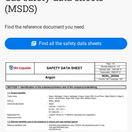
(MSDS)
Find the reference document you need.
Find all the safety data sheets