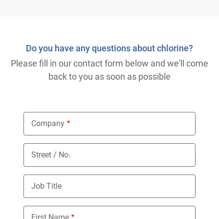
Do you have any questions about chlorine?
Please fill in our contact form below and we'll come
back to you as soon as possible
Company
Street / No.
Job Title
First Name