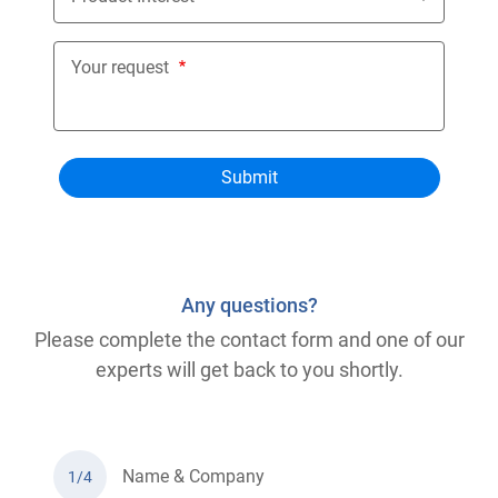
Your request
Any questions?
Please complete the contact form and one of our
experts will get back to you shortly.
Name & Company
1/4