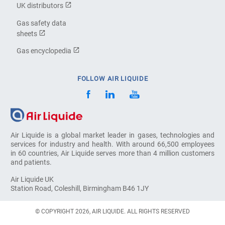
UK distributors
Gas safety data
sheets
Gas encyclopedia
FOLLOW AIR LIQUIDE
Air Liquide is a global market leader in gases, technologies and
services for industry and health. With around 66,500 employees
in 60 countries, Air Liquide serves more than 4 million customers
and patients.
Air Liquide UK
Station Road, Coleshill, Birmingham B46 1JY
© COPYRIGHT 2026, AIR LIQUIDE. ALL RIGHTS RESERVED