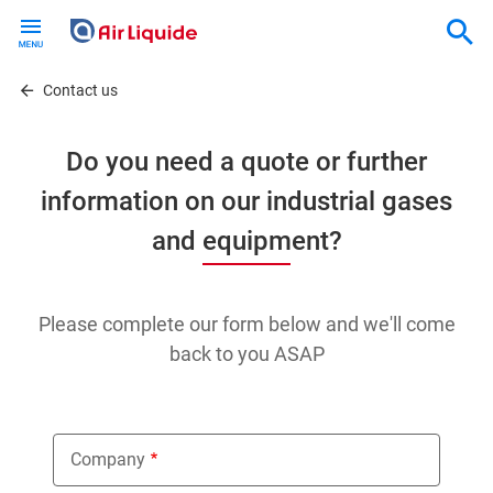
Skip
to
main
content
Contact us
Do you need a quote or further
information on our industrial gases
and equipment?
Please complete our form below and we'll come
back to you ASAP
Company