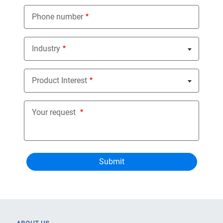
Phone number
Industry
Nothing selected
Product Interest
Nothing selected
Your request