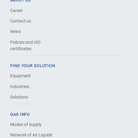
ABOUT US
Career
Contact us
News
Policies and ISO
certificates
FIND YOUR SOLUTION
Equipment
Industries
Solutions
GAS INFO
Modes of supply
Network of Air Liquide