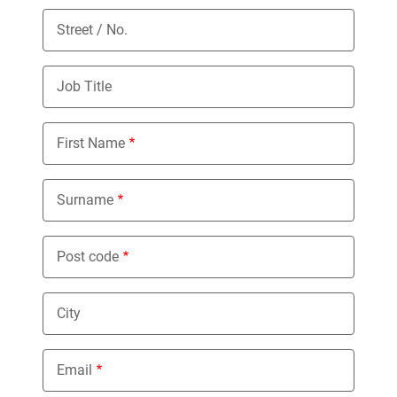
Street / No.
Job Title
First Name
Surname
Post code
City
Email